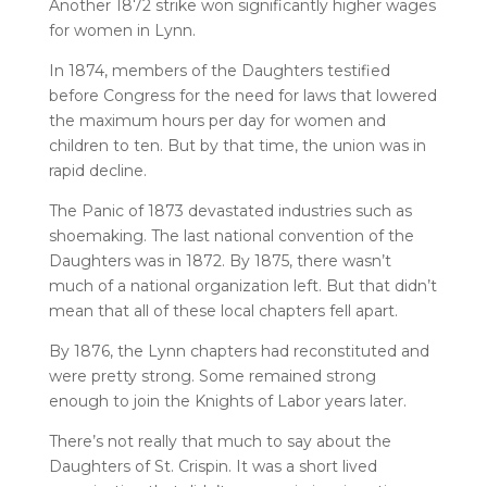
Another 1872 strike won significantly higher wages
for women in Lynn.
In 1874, members of the Daughters testified
before Congress for the need for laws that lowered
the maximum hours per day for women and
children to ten. But by that time, the union was in
rapid decline.
The Panic of 1873 devastated industries such as
shoemaking. The last national convention of the
Daughters was in 1872. By 1875, there wasn’t
much of a national organization left. But that didn’t
mean that all of these local chapters fell apart.
By 1876, the Lynn chapters had reconstituted and
were pretty strong. Some remained strong
enough to join the Knights of Labor years later.
There’s not really that much to say about the
Daughters of St. Crispin. It was a short lived