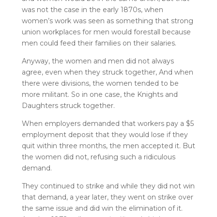
was not the case in the early 1870s, when
women’s work was seen as something that strong
union workplaces for men would forestall because
men could feed their families on their salaries.
Anyway, the women and men did not always
agree, even when they struck together, And when
there were divisions, the women tended to be
more militant. So in one case, the Knights and
Daughters struck together.
When employers demanded that workers pay a $5
employment deposit that they would lose if they
quit within three months, the men accepted it. But
the women did not, refusing such a ridiculous
demand.
They continued to strike and while they did not win
that demand, a year later, they went on strike over
the same issue and did win the elimination of it.