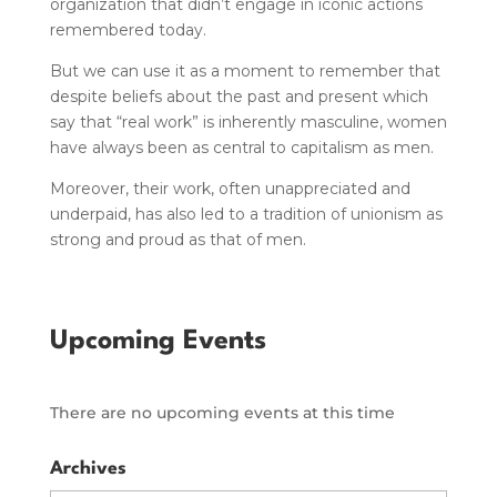
organization that didn’t engage in iconic actions
remembered today.
But we can use it as a moment to remember that
despite beliefs about the past and present which
say that “real work” is inherently masculine, women
have always been as central to capitalism as men.
Moreover, their work, often unappreciated and
underpaid, has also led to a tradition of unionism as
strong and proud as that of men.
Upcoming Events
There are no upcoming events at this time
Archives