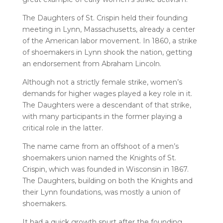
The Daughters of St. Crispin held their founding
meeting in Lynn, Massachusetts, already a center
of the American labor movement. In 1860, a strike
of shoemakers in Lynn shook the nation, getting
an endorsement from Abraham Lincoln.
Although not a strictly female strike, women’s
demands for higher wages played a key role in it.
The Daughters were a descendant of that strike,
with many participants in the former playing a
critical role in the latter.
The name came from an offshoot of a men’s
shoemakers union named the Knights of St.
Crispin, which was founded in Wisconsin in 1867.
The Daughters, building on both the Knights and
their Lynn foundations, was mostly a union of
shoemakers.
It had a quick growth spurt after the founding