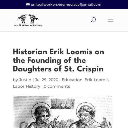
uniteallworkers4democracy@gmail.com
Historian Erik Loomis on
the Founding of the
Daughters of St. Crispin
by
Justin
|
Jul 29, 2020
|
Education
,
Erik Loomis
,
Labor History
|
0 comments