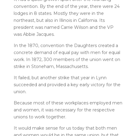
convention. By the end of the year, there were 24
lodges in 8 states. Mostly they were in the
northeast, but also in Illinois in California. Its
president was named Carrie Wilson and the VP
was Abbie Jacques.
In the 1870, convention the Daughters created a
concrete demand of equal pay with men for equal
work. In 1872, 300 members of the union went on
strike in Stoneham, Massachusetts.
It failed, but another strike that year in Lynn
succeeded and provided a key early victory for the
union.
Because most of these workplaces employed men
and women, it was necessary for the respective
unions to work together.
It would make sense for us today that both men
and women would be in the same union, but that