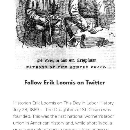
Follow Erik Loomis on Twitter
Historian Erik Loomis on This Day in Labor History:
July 28, 1869 — The Daughters of St. Crispin was
founded. This was the first national women’s labor
union in American history and, while short lived, a
great example of early women’s strike activism!