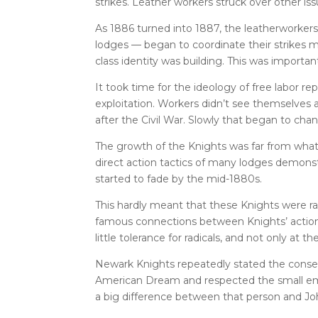
strikes. Leather workers struck over other is
As 1886 turned into 1887, the leatherworkers 
lodges — began to coordinate their strikes m
class identity was building. This was importan
It took time for the ideology of free labor r
exploitation. Workers didn’t see themselves a
after the Civil War. Slowly that began to cha
The growth of the Knights was far from wha
direct action tactics of many lodges demonst
started to fade by the mid-1880s.
This hardly meant that these Knights were rad
famous connections between Knights’ actio
little tolerance for radicals, and not only at th
Newark Knights repeatedly stated the conserva
American Dream and respected the small emp
a big difference between that person and Joh