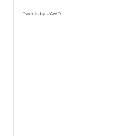
Tweets by UAWD