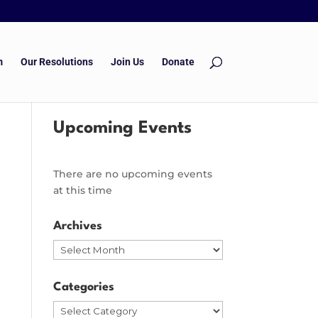
m
Our Resolutions
Join Us
Donate
Upcoming Events
There are no upcoming events
at this time
Archives
Archives
Categories
Categories