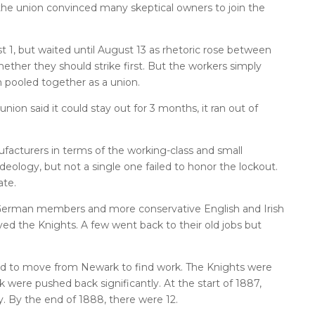
the union convinced many skeptical owners to join the
 1, but waited until August 13 as rhetoric rose between
ther they should strike first. But the workers simply
n pooled together as a union.
ion said it could stay out for 3 months, it ran out of
ufacturers in terms of the working-class and small
 ideology, but not a single one failed to honor the lockout.
ate.
 German members and more conservative English and Irish
ed the Knights. A few went back to their old jobs but
d to move from Newark to find work. The Knights were
k were pushed back significantly. At the start of 1887,
y. By the end of 1888, there were 12.