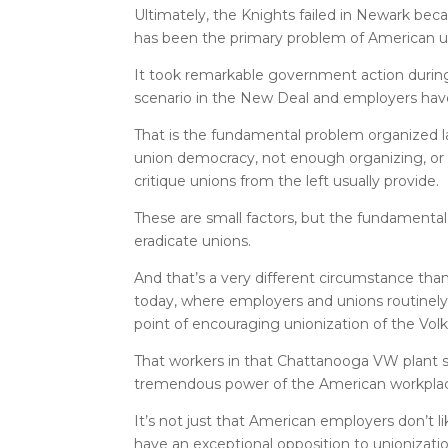
Ultimately, the Knights failed in Newark be
has been the primary problem of American u
It took remarkable government action durin
scenario in the New Deal and employers have
That is the fundamental problem organized lab
union democracy, not enough organizing, or
critique unions from the left usually provide.
These are small factors, but the fundamental
eradicate unions.
And that’s a very different circumstance tha
today, where employers and unions routinel
point of encouraging unionization of the Vo
That workers in that Chattanooga VW plant sti
tremendous power of the American workplace 
It’s not just that American employers don’t l
have an exceptional opposition to unionization