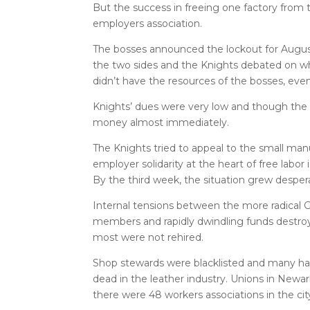
But the success in freeing one factory from 
employers association.
The bosses announced the lockout for August
the two sides and the Knights debated on whe
didn’t have the resources of the bosses, eve
Knights’ dues were very low and though the un
money almost immediately.
The Knights tried to appeal to the small man
employer solidarity at the heart of free labor
By the third week, the situation grew desper
Internal tensions between the more radical
members and rapidly dwindling funds destroy
most were not rehired.
Shop stewards were blacklisted and many ha
dead in the leather industry. Unions in Newar
there were 48 workers associations in the cit