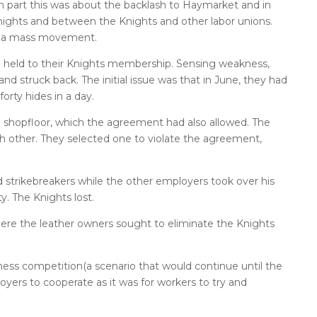
n part this was about the backlash to Haymarket and in
 Knights and between the Knights and other labor unions.
be a mass movement.
ll held to their Knights membership. Sensing weakness,
d struck back. The initial issue was that in June, they had
 forty hides in a day.
e shopfloor, which the agreement had also allowed. The
 other. They selected one to violate the agreement,
strikebreakers while the other employers took over his
y. The Knights lost.
here the leather owners sought to eliminate the Knights
ness competition(a scenario that would continue until the
oyers to cooperate as it was for workers to try and