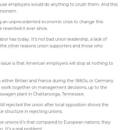
cause employers would do anything to crush them. And this
nionism.
g an unprecedented economic crisis to change this
 resented it ever since.
or has today. It’s not bad union leadership, a lack of
 the other reasons union supporters and those who
 issue is that American employers will stop at nothing to
n either Britain and France during the 1880s, or Germany
y work together on management decisions, up to the
lkswagen plant in Chattanooga, Tennessee.
ll rejected the union after local opposition shows the
structure in rejecting unions.
ike unions-it’s that compared to European nations, they
. It’s a real problem!