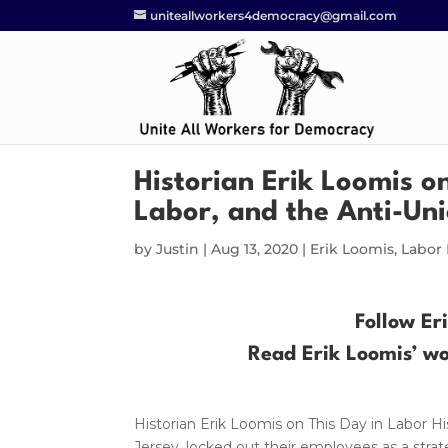
uniteallworkers4democracy@gmail.com
Historian Erik Loomis o
Labor, and the Anti-Un
by
Justin
|
Aug 13, 2020
|
Erik Loomis
,
Labor 
Follow Er
Read Erik Loomis’ w
Historian Erik Loomis on This Day in Labor 
Jersey, locked out their employees as a strat