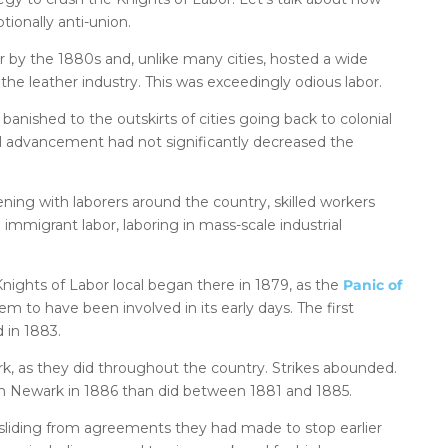
ionally anti-union.
 by the 1880s and, unlike many cities, hosted a wide
the leather industry. This was exceedingly odious labor.
banished to the outskirts of cities going back to colonial
l advancement had not significantly decreased the
ning with laborers around the country, skilled workers
 immigrant labor, laboring in mass-scale industrial
nights of Labor local began there in 1879, as the
Panic of
m to have been involved in its early days. The first
d in 1883.
rk, as they did throughout the country. Strikes abounded.
in Newark in 1886 than did between 1881 and 1885.
ksliding from agreements they had made to stop earlier