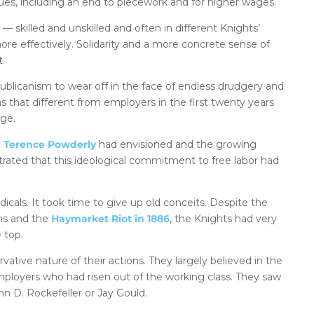
sues, including an end to piecework and for higher wages.
— skilled and unskilled and often in different Knights’
ore effectively. Solidarity and a more concrete sense of
t.
epublicanism to wear off in the face of endless drudgery and
s that different from employers in the first twenty years
nge.
t
Terence Powderly
had envisioned and the growing
rated that this ideological commitment to free labor had
icals. It took time to give up old conceits. Despite the
ns and the
Haymarket Riot in 1886
, the Knights had very
e top.
tive nature of their actions. They largely believed in the
loyers who had risen out of the working class. They saw
n D. Rockefeller or Jay Gould.