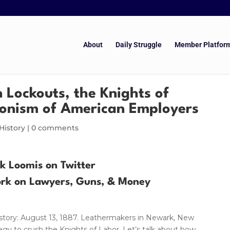
About
Daily Struggle
Member Platfor
n Lockouts, the Knights of
ionism of American Employers
History
|
0 comments
ik Loomis on Twitter
ork on Lawyers, Guns, & Money
History: August 13, 1887. Leathermakers in Newark, New
egy to crush the Knights of Labor. Let’s talk about how