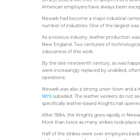
American employers have always been except
Newark had become a major industrial center
number of industries. One of the largest was 
As a noxious industry, leather production was 
New England. Two centuries of technologica
odiousness of this work.
By the late nineteenth century, as was happe
were increasingly replaced by unskilled, often
operations.
Newark was also a strong union town and a K
1873
subsided. The leather workers do not see
specifically leather-based Knights hall opene
After 1884, the Knights grew rapidly in Newa
More than twice as many strikes took place 
Half of the strikes were over employers bac