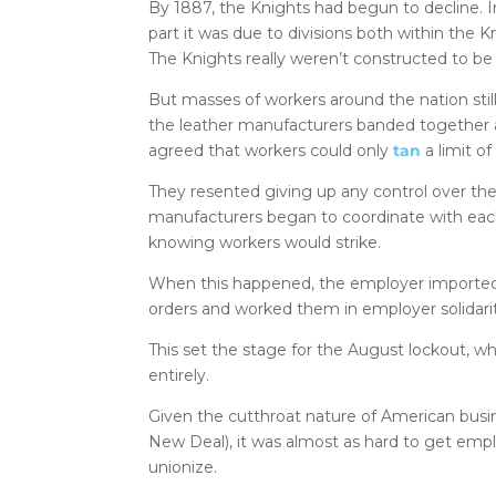
By 1887, the Knights had begun to decline. I
part it was due to divisions both within the
The Knights really weren’t constructed to 
But masses of workers around the nation sti
the leather manufacturers banded together an
agreed that workers could only
tan
a limit of
They resented giving up any control over th
manufacturers began to coordinate with each
knowing workers would strike.
When this happened, the employer imported 
orders and worked them in employer solidarit
This set the stage for the August lockout, w
entirely.
Given the cutthroat nature of American busi
New Deal), it was almost as hard to get empl
unionize.