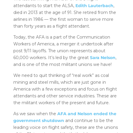
attendants to start the ALSA,
Edith Lauterbach
,
died in 2013 at the age of 91. She retired from the
airlines in 1986 — the first woman to serve more
than forty years as a flight attendant.
Today, the AFA is a part of the Communication
Workers of America, a merger it undertook after
post 9/11 layoffs. The union represents about
60,000 workers. It’s led by the great
Sara Nelson
,
and is one of the most militant unions we have!
We need to quit thinking of “real work” as coal
mining and steel mills, which are just gone in
America with a few exceptions and focus on flight
attendants and other service industries. These are
the militant workers of the present and future.
As we saw when the
AFA and Nelson ended the
government shutdown
and continue to be the
leading voice on flight safety, these are the unions