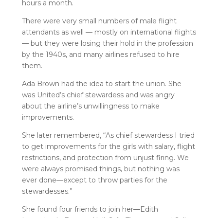
hours a month.
There were very small numbers of male flight
attendants as well — mostly on international flights
— but they were losing their hold in the profession
by the 1940s, and many airlines refused to hire
them.
Ada Brown had the idea to start the union. She
was United’s chief stewardess and was angry
about the airline’s unwillingness to make
improvements.
She later remembered, “As chief stewardess I tried
to get improvements for the girls with salary, flight
restrictions, and protection from unjust firing. We
were always promised things, but nothing was
ever done—except to throw parties for the
stewardesses.”
She found four friends to join her—Edith