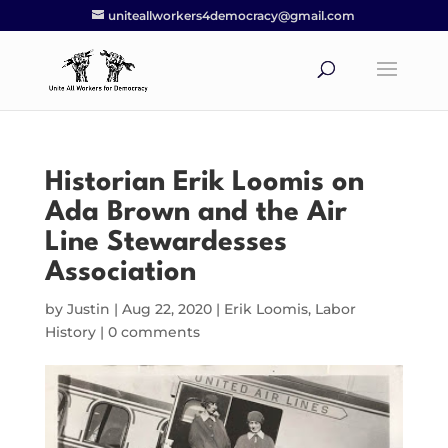
uniteallworkers4democracy@gmail.com
Historian Erik Loomis on
Ada Brown and the Air
Line Stewardesses
Association
by
Justin
|
Aug 22, 2020
|
Erik Loomis
,
Labor
History
|
0 comments