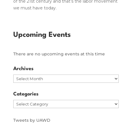
of the 21st century and that’s the labor movement
we must have today.
Upcoming Events
There are no upcoming events at this time
Archives
Archives
Categories
Categories
Tweets by UAWD