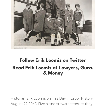
Follow Erik Loomis on Twitter
Read Erik Loomis at Lawyers, Guns,
& Money
Historian Erik Loomis on This Day in Labor History:
August 22, 1945. Five airline stewardesses, as they