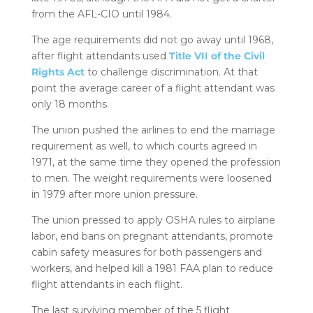
from the AFL-CIO until 1984.
The age requirements did not go away until 1968,
after flight attendants used
Title VII of the Civil
Rights Act
to challenge discrimination. At that
point the average career of a flight attendant was
only 18 months.
The union pushed the airlines to end the marriage
requirement as well, to which courts agreed in
1971, at the same time they opened the profession
to men. The weight requirements were loosened
in 1979 after more union pressure.
The union pressed to apply OSHA rules to airplane
labor, end bans on pregnant attendants, promote
cabin safety measures for both passengers and
workers, and helped kill a 1981 FAA plan to reduce
flight attendants in each flight.
The last surviving member of the 5 flight