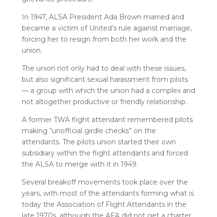
In 1947, ALSA President Ada Brown married and
became a victim of United’s rule against marriage,
forcing her to resign from both her work and the
union.
The union not only had to deal with these issues,
but also significant sexual harassment from pilots
— a group with which the union had a complex and
not altogether productive or friendly relationship.
A former TWA flight attendant remembered pilots
making “unofficial girdle checks” on the
attendants. The pilots union started their own
subsidiary within the flight attendants and forced
the ALSA to merge with it in 1949.
Several breakoff movements took place over the
years, with most of the attendants forming what is
today the Association of Flight Attendants in the
late 1970s, although the AFA did not get a charter