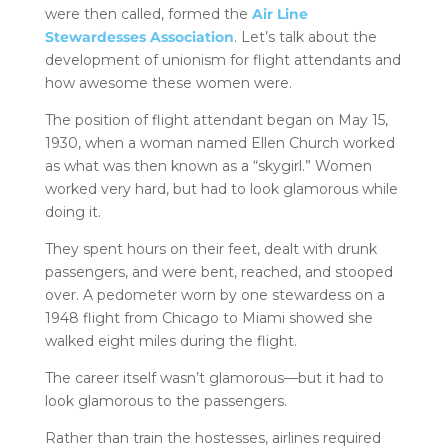
were then called, formed the
Air Line
Stewardesses Association
. Let’s talk about the
development of unionism for flight attendants and
how awesome these women were.
The position of flight attendant began on May 15,
1930, when a woman named Ellen Church worked
as what was then known as a “skygirl.” Women
worked very hard, but had to look glamorous while
doing it.
They spent hours on their feet, dealt with drunk
passengers, and were bent, reached, and stooped
over. A pedometer worn by one stewardess on a
1948 flight from Chicago to Miami showed she
walked eight miles during the flight.
The career itself wasn’t glamorous—but it had to
look glamorous to the passengers.
Rather than train the hostesses, airlines required