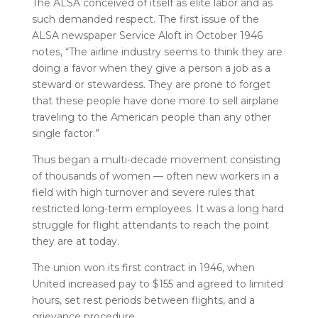
The ALSA conceived of itself as elite labor and as
such demanded respect. The first issue of the
ALSA newspaper Service Aloft in October 1946
notes, “The airline industry seems to think they are
doing a favor when they give a person a job as a
steward or stewardess. They are prone to forget
that these people have done more to sell airplane
traveling to the American people than any other
single factor.”
Thus began a multi-decade movement consisting
of thousands of women — often new workers in a
field with high turnover and severe rules that
restricted long-term employees. It was a long hard
struggle for flight attendants to reach the point
they are at today.
The union won its first contract in 1946, when
United increased pay to $155 and agreed to limited
hours, set rest periods between flights, and a
grievance procedure.