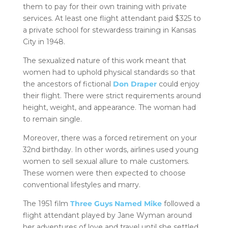
them to pay for their own training with private
services. At least one flight attendant paid $325 to
a private school for stewardess training in Kansas
City in 1948.
The sexualized nature of this work meant that
women had to uphold physical standards so that
the ancestors of fictional
Don Draper
could enjoy
their flight. There were strict requirements around
height, weight, and appearance. The woman had
to remain single.
Moreover, there was a forced retirement on your
32nd birthday. In other words, airlines used young
women to sell sexual allure to male customers.
These women were then expected to choose
conventional lifestyles and marry.
The 1951 film
Three Guys Named Mike
followed a
flight attendant played by Jane Wyman around
her adventures of love and travel until she settled