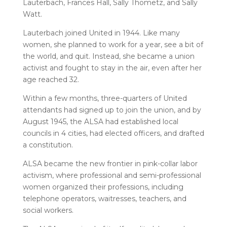
Lauterbach, Frances Hall, Sally Thometz, and Sally
Watt.
Lauterbach joined United in 1944. Like many
women, she planned to work for a year, see a bit of
the world, and quit. Instead, she became a union
activist and fought to stay in the air, even after her
age reached 32.
Within a few months, three-quarters of United
attendants had signed up to join the union, and by
August 1945, the ALSA had established local
councils in 4 cities, had elected officers, and drafted
a constitution.
ALSA became the new frontier in pink-collar labor
activism, where professional and semi-professional
women organized their professions, including
telephone operators, waitresses, teachers, and
social workers.