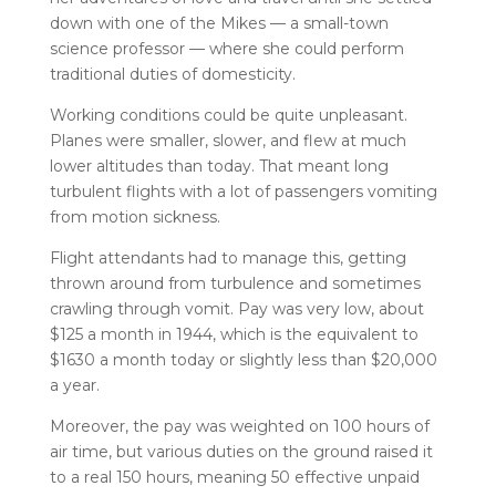
down with one of the Mikes — a small-town
science professor — where she could perform
traditional duties of domesticity.
Working conditions could be quite unpleasant.
Planes were smaller, slower, and flew at much
lower altitudes than today. That meant long
turbulent flights with a lot of passengers vomiting
from motion sickness.
Flight attendants had to manage this, getting
thrown around from turbulence and sometimes
crawling through vomit. Pay was very low, about
$125 a month in 1944, which is the equivalent to
$1630 a month today or slightly less than $20,000
a year.
Moreover, the pay was weighted on 100 hours of
air time, but various duties on the ground raised it
to a real 150 hours, meaning 50 effective unpaid