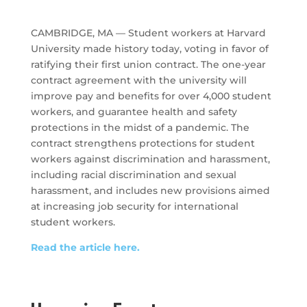
CAMBRIDGE, MA — Student workers at Harvard
University made history today, voting in favor of
ratifying their first union contract. The one-year
contract agreement with the university will
improve pay and benefits for over 4,000 student
workers, and guarantee health and safety
protections in the midst of a pandemic. The
contract strengthens protections for student
workers against discrimination and harassment,
including racial discrimination and sexual
harassment, and includes new provisions aimed
at increasing job security for international
student workers.
Read the article here.