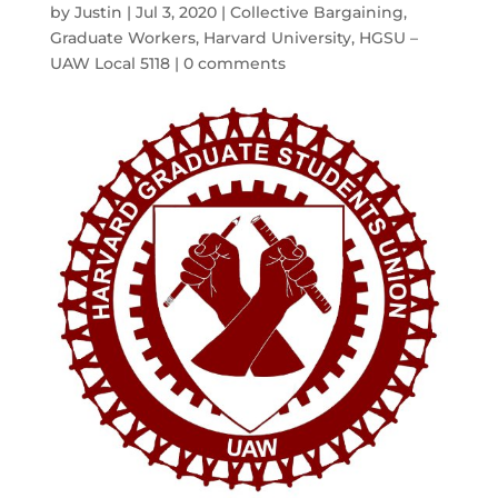
by
Justin
|
Jul 3, 2020
|
Collective Bargaining
,
Graduate Workers
,
Harvard University
,
HGSU –
UAW Local 5118
|
0 comments