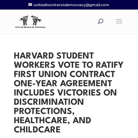
uniteallworkers4democracy@gmail.com
HARVARD STUDENT
WORKERS VOTE TO RATIFY
FIRST UNION CONTRACT
ONE-YEAR AGREEMENT
INCLUDES VICTORIES ON
DISCRIMINATION
PROTECTIONS,
HEALTHCARE, AND
CHILDCARE