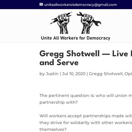
uniteallworkers4democracy@gmail.com
Gregg Shotwell — Live 
and Serve
by
Justin
|
Jul 10, 2020
|
Gregg Shotwell
,
Op
The pertinent question is: who will union 
partnership with?
Will workers accept partnerships made with
they strive for solidarity with other workers
themselves?