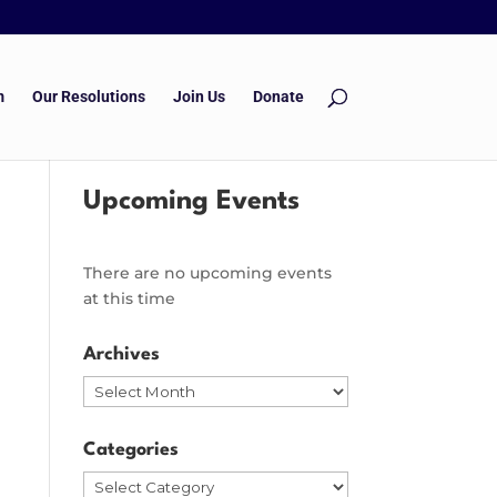
m
Our Resolutions
Join Us
Donate
Upcoming Events
There are no upcoming events
at this time
Archives
Archives
Categories
Categories