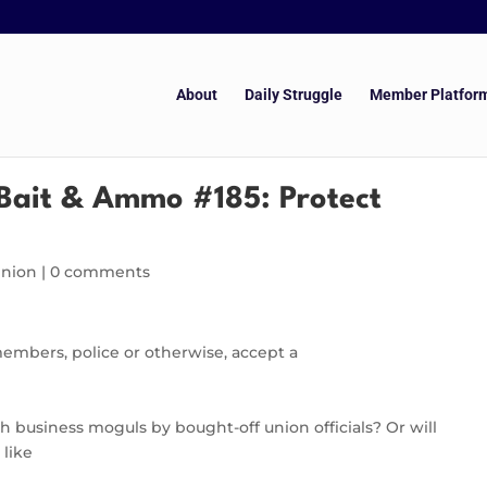
About
Daily Struggle
Member Platfor
Bait & Ammo #185: Protect
inion
|
0 comments
members, police or otherwise, accept a
 business moguls by bought-off union officials? Or will
 like