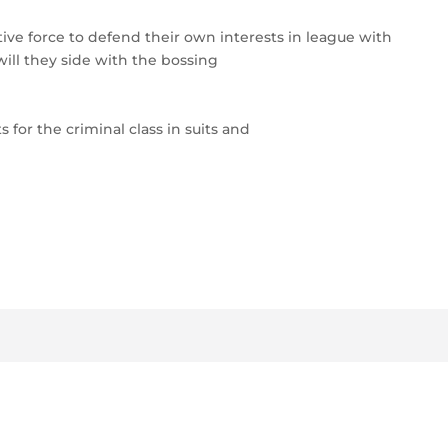
tive force to defend their own interests in league with
ll they side with the bossing
 for the criminal class in suits and