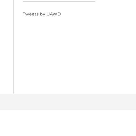
Tweets by UAWD