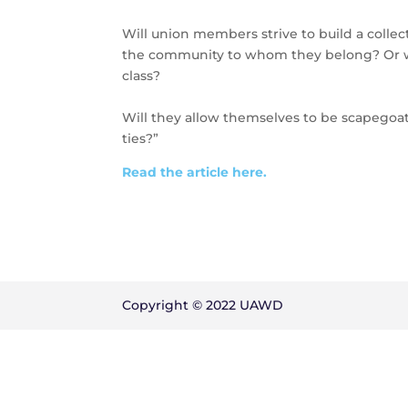
Will union members strive to build a collec
the community to whom they belong? Or wi
class?
Will they allow themselves to be scapegoats
ties?”
Read the article here.
Copyright © 2022 UAWD