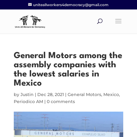
uniteallworkers4democracy@gmail.com
General Motors among the
assembly companies with
the lowest salaries in
Mexico
by
Justin
|
Dec 28, 2021
|
General Motors
,
Mexico
,
Periodico AM
|
0 comments