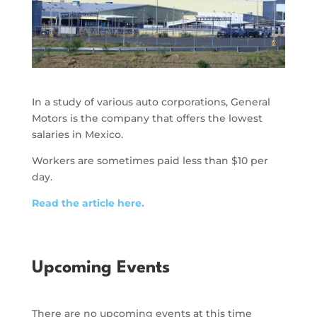
In a study of various auto corporations, General
Motors is the company that offers the lowest
salaries in Mexico.
Workers are sometimes paid less than $10 per
day.
Read the article here.
Upcoming Events
There are no upcoming events at this time