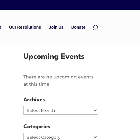
m
Our Resolutions
Join Us
Donate
Upcoming Events
There are no upcoming events
at this time
Archives
Archives
Categories
Categories