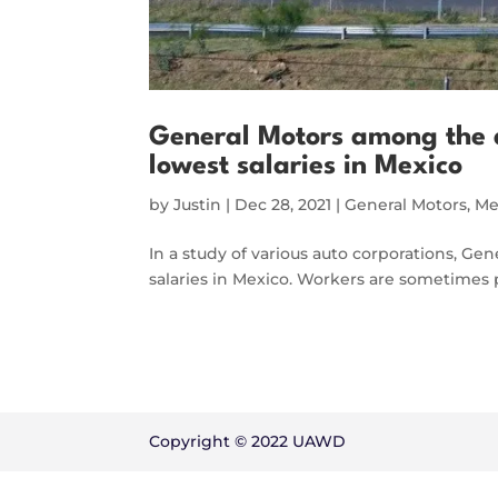
General Motors among the 
lowest salaries in Mexico
by
Justin
|
Dec 28, 2021
|
General Motors
,
Me
In a study of various auto corporations, Ge
salaries in Mexico. Workers are sometimes p
Copyright © 2022 UAWD