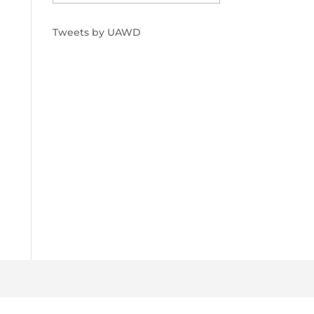
Tweets by UAWD