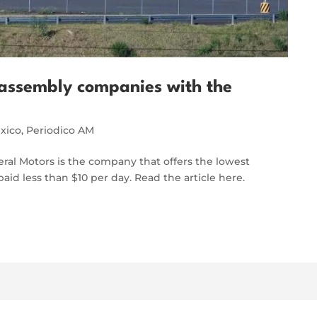
assembly companies with the
xico
,
Periodico AM
neral Motors is the company that offers the lowest
aid less than $10 per day. Read the article here.