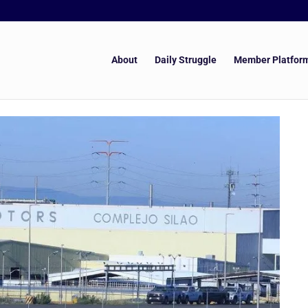
About
Daily Struggle
Member Platfor