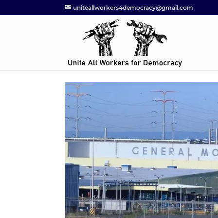
uniteallworkers4democracy@gmail.com