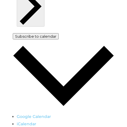
Subscribe to calendar
Google Calendar
iCalendar