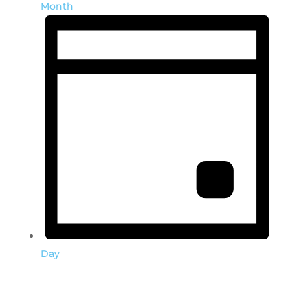
Month
Day