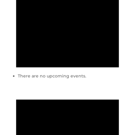
There are no upcoming events.