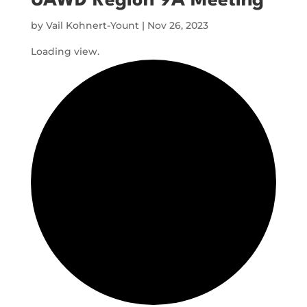
UAWD Region 9A Meeting
by
Vail Kohnert-Yount
|
Nov 26, 2023
Loading view.