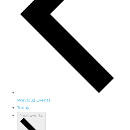
Previous
Events
Today
Next
Events