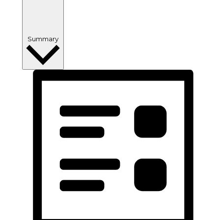
Summary