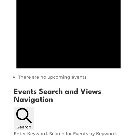
There are no upcoming events.
Events Search and Views
Navigation
Search
Enter Keyword. Search for Events by Keyword.