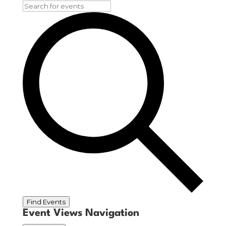
Find Events
Event Views Navigation