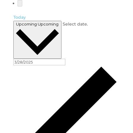
Today
Select date.
Upcoming
Upcoming