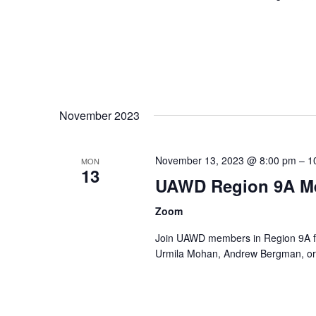
November 2023
November 13, 2023 @ 8:00 pm
–
1
MON
13
UAWD Region 9A M
Zoom
Join UAWD members in Region 9A fo
Urmila Mohan, Andrew Bergman, or 