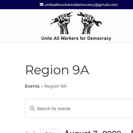
uniteallworkers4democracy@gmail.com
Region 9A
Events
Region 9A
Events
Enter
Search
Keyword.
and
Search
Views
for