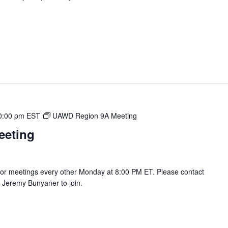
0:00 pm
EST
UAWD Region 9A Meeting
eeting
r meetings every other Monday at 8:00 PM ET. Please contact
Jeremy Bunyaner to join.