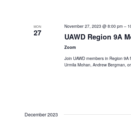
November 27, 2023 @ 8:00 pm
–
1
MON
27
UAWD Region 9A M
Zoom
Join UAWD members in Region 9A fo
Urmila Mohan, Andrew Bergman, or 
December 2023