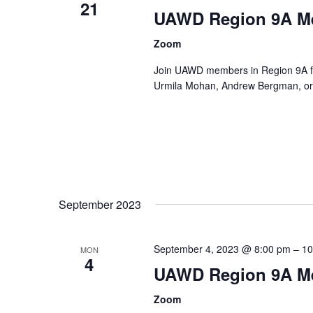
21
UAWD Region 9A M
Zoom
Join UAWD members in Region 9A fo
Urmila Mohan, Andrew Bergman, or 
September 2023
September 4, 2023 @ 8:00 pm
–
10
MON
4
UAWD Region 9A M
Zoom