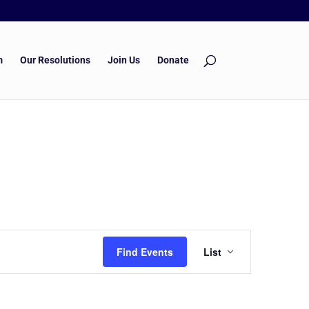
m
Our Resolutions
Join Us
Donate
Event
Find Events
List
Views
Navigation