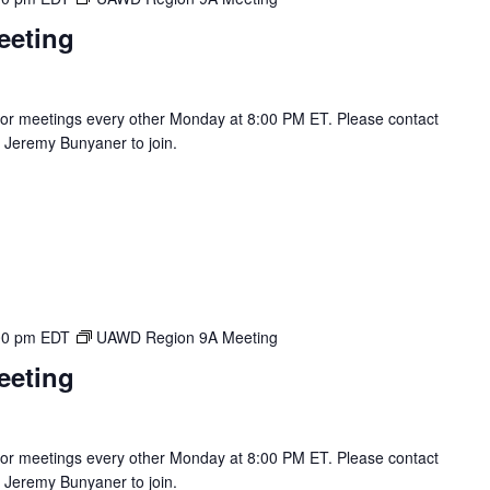
eeting
r meetings every other Monday at 8:00 PM ET. Please contact
Jeremy Bunyaner to join.
00 pm
EDT
UAWD Region 9A Meeting
eeting
r meetings every other Monday at 8:00 PM ET. Please contact
Jeremy Bunyaner to join.