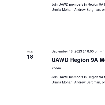
Join UAWD members in Region 9A fo
Urmila Mohan, Andrew Bergman, or 
September 18, 2023 @ 8:00 pm
–
1
MON
18
UAWD Region 9A M
Zoom
Join UAWD members in Region 9A fo
Urmila Mohan, Andrew Bergman, or 