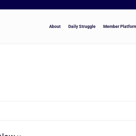
About
Daily Struggle
Member Platfor