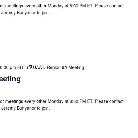
r meetings every other Monday at 8:00 PM ET. Please contact
Jeremy Bunyaner to join.
0:00 pm
EDT
UAWD Region 9A Meeting
eeting
r meetings every other Monday at 8:00 PM ET. Please contact
Jeremy Bunyaner to join.