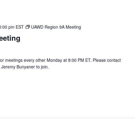
0:00 pm
EST
UAWD Region 9A Meeting
eeting
r meetings every other Monday at 8:00 PM ET. Please contact
Jeremy Bunyaner to join.