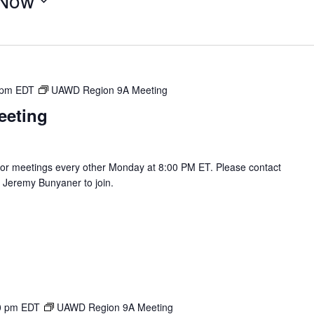
Now
 pm
EDT
UAWD Region 9A Meeting
eeting
r meetings every other Monday at 8:00 PM ET. Please contact
Jeremy Bunyaner to join.
0 pm
EDT
UAWD Region 9A Meeting