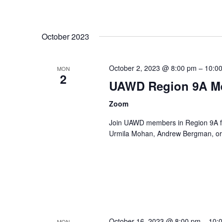
October 2023
October 2, 2023 @ 8:00 pm
–
10:0
MON
2
UAWD Region 9A M
Zoom
Join UAWD members in Region 9A fo
Urmila Mohan, Andrew Bergman, or 
October 16, 2023 @ 8:00 pm
–
10:
MON