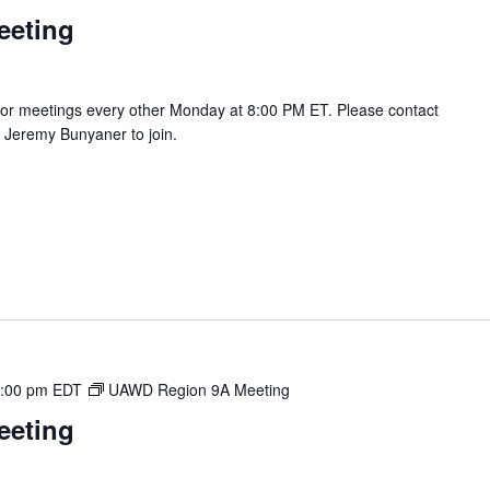
eeting
r meetings every other Monday at 8:00 PM ET. Please contact
Jeremy Bunyaner to join.
:00 pm
EDT
UAWD Region 9A Meeting
eeting