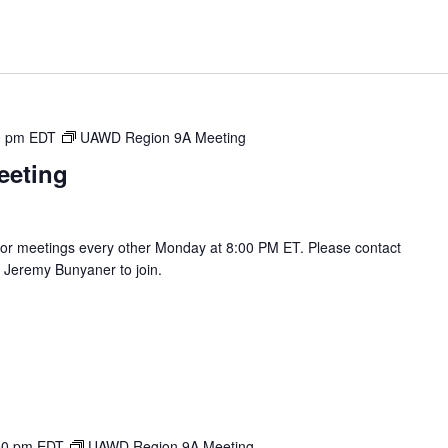
0 pm
EDT
UAWD Region 9A Meeting
eeting
r meetings every other Monday at 8:00 PM ET. Please contact
Jeremy Bunyaner to join.
00 pm
EDT
UAWD Region 9A Meeting