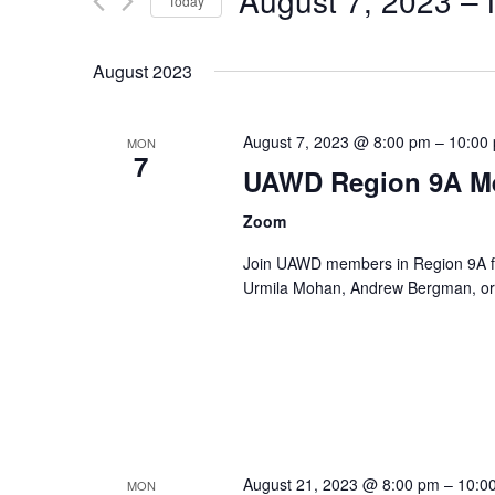
August 7, 2023
 – 
Navigation
Events
Today
by
Select
Keyword.
date.
August 2023
August 7, 2023 @ 8:00 pm
–
10:00
MON
7
UAWD Region 9A M
Zoom
Join UAWD members in Region 9A fo
Urmila Mohan, Andrew Bergman, or 
August 21, 2023 @ 8:00 pm
–
10:0
MON