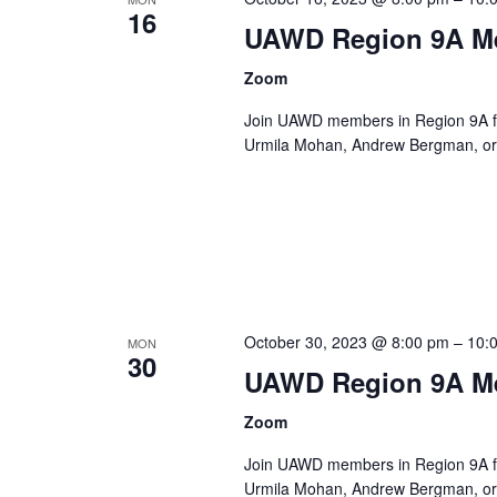
16
UAWD Region 9A M
Zoom
Join UAWD members in Region 9A fo
Urmila Mohan, Andrew Bergman, or 
October 30, 2023 @ 8:00 pm
–
10:
MON
30
UAWD Region 9A M
Zoom
Join UAWD members in Region 9A fo
Urmila Mohan, Andrew Bergman, or 