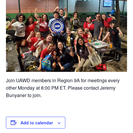
Join UAWD members in Region 9A for meetings every
other Monday at 8:00 PM ET. Please contact Jeremy
Bunyaner to join.
Add to calendar