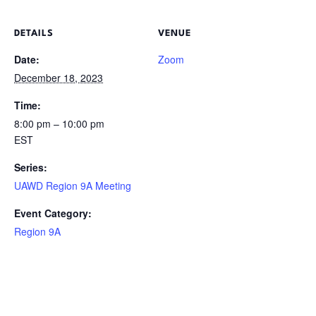
DETAILS
VENUE
Date:
Zoom
December 18, 2023
Time:
8:00 pm – 10:00 pm
EST
Series:
UAWD Region 9A Meeting
Event Category:
Region 9A