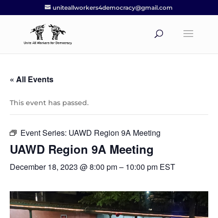
uniteallworkers4democracy@gmail.com
« All Events
This event has passed.
Event Series:
UAWD Region 9A Meeting
UAWD Region 9A Meeting
December 18, 2023 @ 8:00 pm
–
10:00 pm
EST