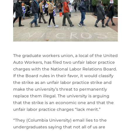
The graduate workers union, a local of the United
Auto Workers, has filed two unfair labor practice
charges with the National Labor Relations Board.
If the Board rules in their favor, it would classify
the strike as an unfair labor practice strike and
make the university’s threat to permanently
replace them illegal. The university is arguing
that the strike is an economic one and that the
unfair labor practice charges “lack merit.”
“They (Columbia University) email lies to the
undergraduates saying that not all of us are