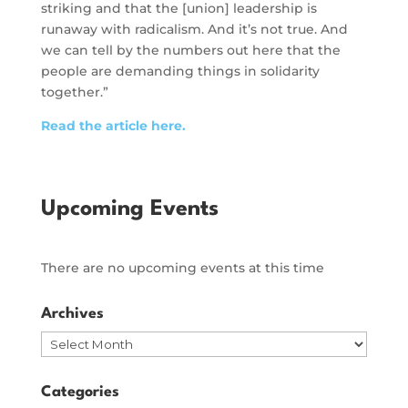
striking and that the [union] leadership is
runaway with radicalism. And it’s not true. And
we can tell by the numbers out here that the
people are demanding things in solidarity
together.”
Read the article here.
Upcoming Events
There are no upcoming events at this time
Archives
Archives
Categories