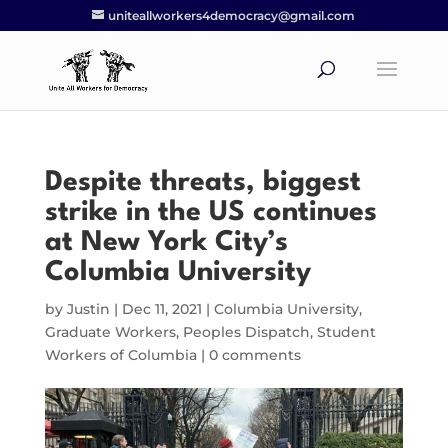
uniteallworkers4democracy@gmail.com
Despite threats, biggest
strike in the US continues
at New York City’s
Columbia University
by
Justin
|
Dec 11, 2021
|
Columbia University
,
Graduate Workers
,
Peoples Dispatch
,
Student
Workers of Columbia
|
0 comments