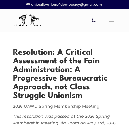
uniteallworkers4democracy@gmail.com
Resolution:
A Critical
Assessment of the Fain
Administration: A
Progressive Bureaucratic
Approach, not Class
Struggle Unionism
2026 UAWD Spring Membership Meeting
This resolution was passed at the 2026 Spring
Membership Meeting via Zoom on May 3rd, 2026