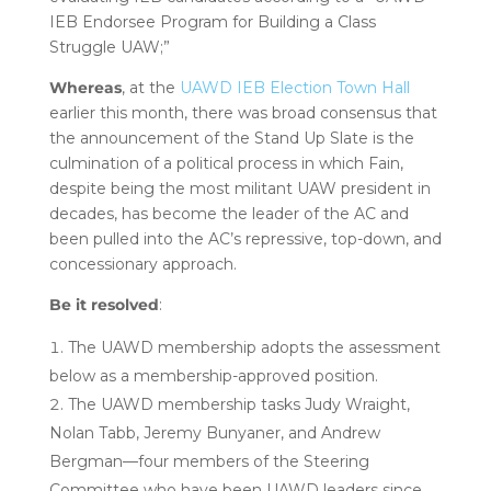
IEB Endorsee Program for Building a Class
Struggle UAW;”
Whereas
, at the
UAWD IEB Election Town Hall
earlier this month, there was broad consensus that
the announcement of the Stand Up Slate is the
culmination of a political process in which Fain,
despite being the most militant UAW president in
decades, has become the leader of the AC and
been pulled into the AC’s repressive, top-down, and
concessionary approach.
Be it resolved
:
The UAWD membership adopts the assessment
below as a membership-approved position.
The UAWD membership tasks Judy Wraight,
Nolan Tabb, Jeremy Bunyaner, and Andrew
Bergman—four members of the Steering
Committee who have been UAWD leaders since