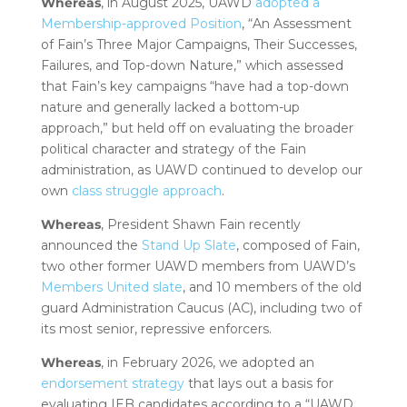
Whereas
, in August 2025, UAWD
adopted a
Membership-approved Position
, “An Assessment
of Fain’s Three Major Campaigns, Their Successes,
Failures, and Top-down Nature,” which assessed
that Fain’s key campaigns “have had a top-down
nature and generally lacked a bottom-up
approach,” but held off on evaluating the broader
political character and strategy of the Fain
administration, as UAWD continued to develop our
own
class struggle approach
.
Whereas
, President Shawn Fain recently
announced the
Stand Up Slate
, composed of Fain,
two other former UAWD members from UAWD’s
Members United slate
, and 10 members of the old
guard Administration Caucus (AC), including two of
its most senior, repressive enforcers.
Whereas
, in February 2026, we adopted an
endorsement strategy
that lays out a basis for
evaluating IEB candidates according to a “UAWD