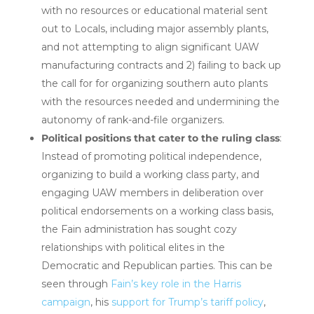
with no resources or educational material sent
out to Locals, including major assembly plants,
and not attempting to align significant UAW
manufacturing contracts and 2) failing to back up
the call for for organizing southern auto plants
with the resources needed and undermining the
autonomy of rank-and-file organizers.
Political positions that cater to the ruling class
:
Instead of promoting political independence,
organizing to build a working class party, and
engaging UAW members in deliberation over
political endorsements on a working class basis,
the Fain administration has sought cozy
relationships with political elites in the
Democratic and Republican parties. This can be
seen through
Fain’s key role in the Harris
campaign
, his
support for Trump’s tariff policy
,