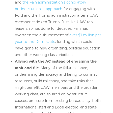
and
the Fain administration’s conciliatory
business unionist approach
for engaging with
Ford and the Trump administration after a UAW
member criticized Trump. Just like UAW top
leadership has done for decades, Fain has
overseen the disbursement of
over $1 million per
year to the Democrats
, funding which could
have gone to new organizing, political education,
and other working class priorities.
Allying with the AC instead of engaging the
rank-and-file
: Many of the failures above,
undermining democracy and failing to commit
resources, build militancy, and take risks that
might benefit UAW members and the broader
working class, are spurred on by structural
causes: pressure from existing bureaucracy, both
International staff and Local elected, and state