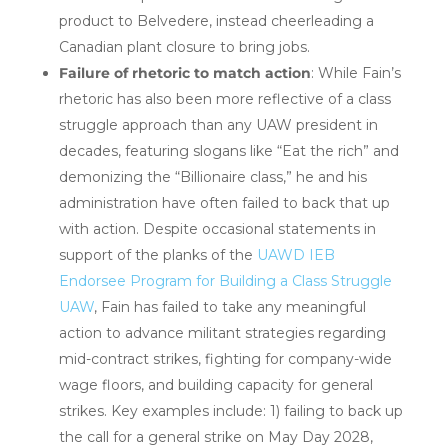
product to Belvedere, instead cheerleading a
Canadian plant closure to bring jobs.
Failure of rhetoric to match action
: While Fain’s
rhetoric has also been more reflective of a class
struggle approach than any UAW president in
decades, featuring slogans like “Eat the rich” and
demonizing the “Billionaire class,” he and his
administration have often failed to back that up
with action. Despite occasional statements in
support of the planks of the
UAWD IEB
Endorsee Program for Building a Class Struggle
UAW
, Fain has failed to take any meaningful
action to advance militant strategies regarding
mid-contract strikes, fighting for company-wide
wage floors, and building
capacity for general
strikes.
Key examples include: 1) failing to back up
the call for a general strike on May Day 2028,