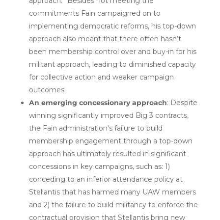
approach.” Besides not meeting the
commitments Fain campaigned on to
implementing democratic reforms, his top-down
approach also meant that there often hasn’t
been membership control over and buy-in for his
militant approach, leading to diminished capacity
for collective action and weaker campaign
outcomes.
An emerging concessionary approach
: Despite
winning significantly improved Big 3 contracts,
the Fain administration’s failure to build
membership engagement through a top-down
approach has ultimately resulted in significant
concessions in key campaigns, such as: 1)
conceding to an inferior attendance policy at
Stellantis that has harmed many UAW members
and 2) the failure to build militancy to enforce the
contractual provision that Stellantis bring new