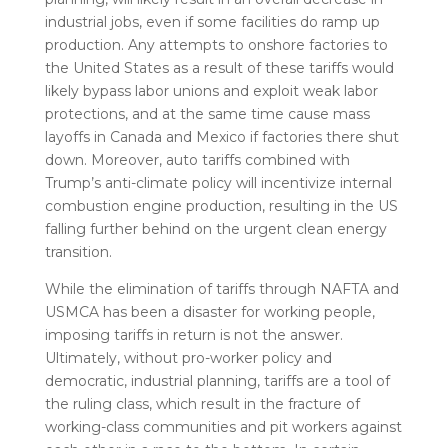
industrial jobs, even if some facilities do ramp up
production. Any attempts to onshore factories to
the United States as a result of these tariffs would
likely bypass labor unions and exploit weak labor
protections, and at the same time cause mass
layoffs in Canada and Mexico if factories there shut
down. Moreover, auto tariffs combined with
Trump’s anti-climate policy will incentivize internal
combustion engine production, resulting in the US
falling further behind on the urgent clean energy
transition.
While the elimination of tariffs through NAFTA and
USMCA has been a disaster for working people,
imposing tariffs in return is not the answer.
Ultimately, without pro-worker policy and
democratic, industrial planning, tariffs are a tool of
the ruling class, which result in the fracture of
working-class communities and pit workers against