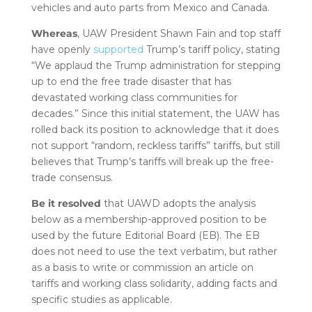
vehicles and auto parts from Mexico and Canada.
Whereas
, UAW President Shawn Fain and top staff
have openly
supported
Trump’s tariff policy, stating
“We applaud the Trump administration for stepping
up to end the free trade disaster that has
devastated working class communities for
decades.” Since this initial statement, the UAW has
rolled back its position to acknowledge that it does
not support “random, reckless tariffs” tariffs, but still
believes that Trump’s tariffs will break up the free-
trade consensus.
Be it resolved
that UAWD adopts the analysis
below as a membership-approved position to be
used by the future Editorial Board (EB). The EB
does not need to use the text verbatim, but rather
as a basis to write or commission an article on
tariffs and working class solidarity, adding facts and
specific studies as applicable.