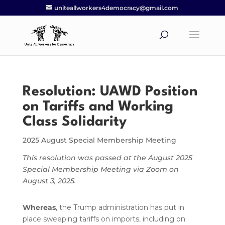
uniteallworkers4democracy@gmail.com
Resolution: UAWD Position
on Tariffs and Working
Class Solidarity
2025 August Special Membership Meeting
This resolution was passed at the August 2025
Special Membership Meeting via Zoom on
August 3, 2025.
Whereas
, the Trump administration has put in
place sweeping tariffs on imports, including on