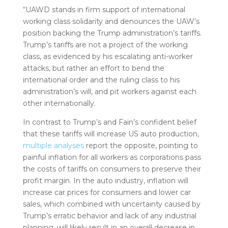
“UAWD stands in firm support of international
working class solidarity and denounces the UAW’s
position backing the Trump administration’s tariffs.
Trump’s tariffs are not a project of the working
class, as evidenced by his escalating anti-worker
attacks, but rather an effort to bend the
international order and the ruling class to his
administration’s will, and pit workers against each
other internationally.
In contrast to Trump’s and Fain’s confident belief
that these tariffs will increase US auto production,
multiple
analyses
report the opposite, pointing to
painful inflation for all workers as corporations pass
the costs of tariffs on consumers to preserve their
profit margin. In the auto industry, inflation will
increase car prices for consumers and lower car
sales, which combined with uncertainty caused by
Trump’s erratic behavior and lack of any industrial
planning, will likely result in an overall decrease in