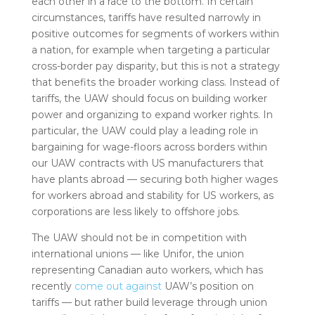
each other in a race to the bottom. In certain
circumstances, tariffs have resulted narrowly in
positive outcomes for segments of workers within
a nation, for example when targeting a particular
cross-border pay disparity, but this is not a strategy
that benefits the broader working class. Instead of
tariffs, the UAW should focus on building worker
power and organizing to expand worker rights. In
particular, the UAW could play a leading role in
bargaining for wage-floors across borders within
our UAW contracts with US manufacturers that
have plants abroad — securing both higher wages
for workers abroad and stability for US workers, as
corporations are less likely to offshore jobs.
The UAW should not be in competition with
international unions — like Unifor, the union
representing Canadian auto workers, which has
recently
come out
against
UAW’s position on
tariffs — but rather build leverage through union