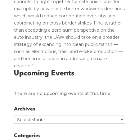
councils, to fight together for safe union jobs, for
example by advancing shorter workweek demands
which would reduce competition over jobs and
coordinating on cross-border strikes. Finally, rather
than accepting a zero-sum perspective on the
auto industry, the UAW should take on a broader
strategy of expanding into clean public transit —
such as electric bus, train, and e-bike production —
and become a leader in addressing climate
change.”
Upcoming Events
There are no upcoming events at this time
Archives
Archives
Categories