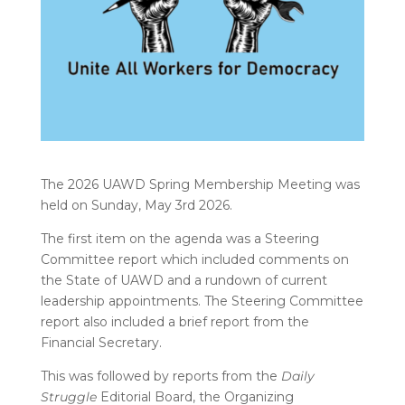
The 2026 UAWD Spring Membership Meeting was
held on Sunday, May 3rd 2026.
The first item on the agenda was a Steering
Committee report which included comments on
the State of UAWD and a rundown of current
leadership appointments. The Steering Committee
report also included a brief report from the
Financial Secretary.
This was followed by reports from the
Daily
Struggle
Editorial Board, the Organizing