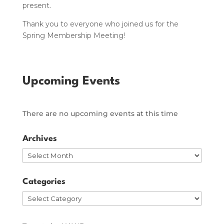
present.
Thank you to everyone who joined us for the
Spring Membership Meeting!
Upcoming Events
There are no upcoming events at this time
Archives
Archives
Categories
Categories