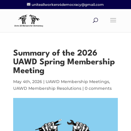
uniteallworkers4democracy@gmail.com
Summary of the 2026
UAWD Spring Membership
Meeting
May 4th, 2026
|
UAWD Membership Meetings
,
UAWD Membership Resolutions
|
0 comments