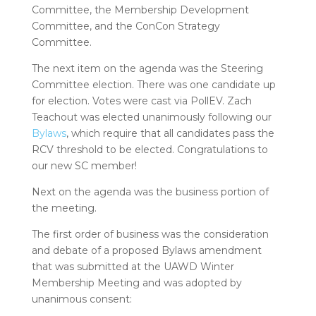
Committee, the Membership Development
Committee, and the ConCon Strategy
Committee.
The next item on the agenda was the Steering
Committee election. There was one candidate up
for election. Votes were cast via PollEV. Zach
Teachout was elected unanimously following our
Bylaws
, which require that all candidates pass the
RCV threshold to be elected. Congratulations to
our new SC member!
Next on the agenda was the business portion of
the meeting.
The first order of business was the consideration
and debate of a proposed Bylaws amendment
that was submitted at the UAWD Winter
Membership Meeting and was adopted by
unanimous consent: