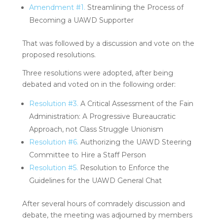
Amendment #1.
Streamlining the Process of
Becoming a UAWD Supporter
That was followed by a discussion and vote on the
proposed resolutions.
Three resolutions were adopted, after being
debated and voted on in the following order:
Resolution #3.
A Critical Assessment of the Fain
Administration: A Progressive Bureaucratic
Approach, not Class Struggle Unionism
Resolution #6.
Authorizing the UAWD Steering
Committee to Hire a Staff Person
Resolution #5.
Resolution to Enforce the
Guidelines for the UAWD General Chat
After several hours of comradely discussion and
debate, the meeting was adjourned by members