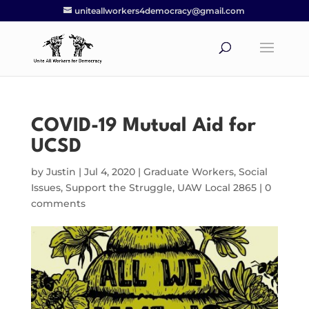
uniteallworkers4democracy@gmail.com
COVID-19 Mutual Aid for
UCSD
by
Justin
|
Jul 4, 2020
|
Graduate Workers
,
Social
Issues
,
Support the Struggle
,
UAW Local 2865
|
0
comments