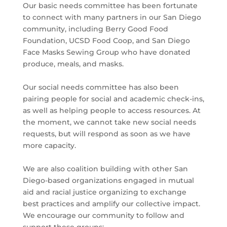
Our basic needs committee has been fortunate
to connect with many partners in our San Diego
community, including Berry Good Food
Foundation, UCSD Food Coop, and San Diego
Face Masks Sewing Group who have donated
produce, meals, and masks.
Our social needs committee has also been
pairing people for social and academic check-ins,
as well as helping people to access resources. At
the moment, we cannot take new social needs
requests, but will respond as soon as we have
more capacity.
We are also coalition building with other San
Diego-based organizations engaged in mutual
aid and racial justice organizing to exchange
best practices and amplify our collective impact.
We encourage our community to follow and