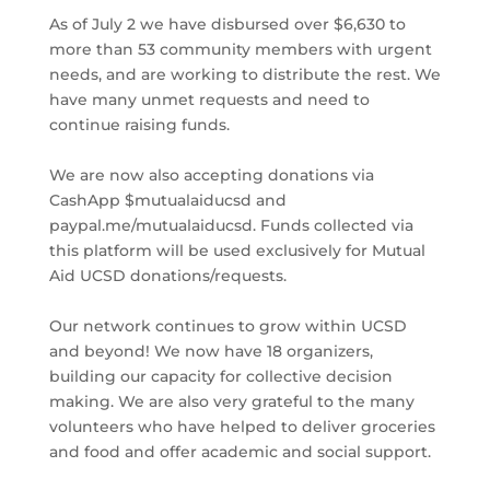
As of July 2 we have disbursed over $6,630 to
more than 53 community members with urgent
needs, and are working to distribute the rest. We
have many unmet requests and need to
continue raising funds.
We are now also accepting donations via
CashApp $mutualaiducsd and
paypal.me/mutualaiducsd. Funds collected via
this platform will be used exclusively for Mutual
Aid UCSD donations/requests.
Our network continues to grow within UCSD
and beyond! We now have 18 organizers,
building our capacity for collective decision
making. We are also very grateful to the many
volunteers who have helped to deliver groceries
and food and offer academic and social support.