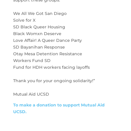
support these groups:
We All We Got San Diego
Solve for X
SD Black Queer Housing
Black Womxn Deserve
Love Affair! A Queer Dance Party
SD Bayanihan Response
Otay Mesa Detention Resistance
Workers Fund SD
Fund for HDH workers facing layoffs
Thank you for your ongoing solidarity!”
Mutual Aid UCSD
To make a donation to support Mutual Aid
UCSD.