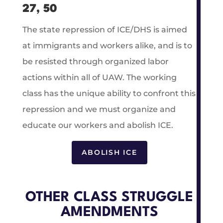
27, 50
The state repression of ICE/DHS is aimed
at immigrants and workers alike, and is to
be resisted through organized labor
actions within all of UAW. The working
class has the unique ability to confront this
repression and we must organize and
educate our workers and abolish ICE.
ABOLISH ICE
OTHER CLASS STRUGGLE
AMENDMENTS