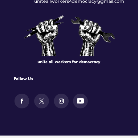
uniteallworkers4democracy@gmail.com
unite all workers for democracy
Follow Us