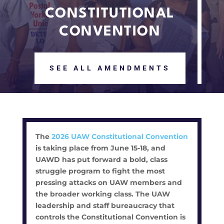
CONSTITUTIONAL
CONVENTION
SEE ALL AMENDMENTS
The
2026 UAW Constitutional Convention
is taking place from June 15-18, and
UAWD has put forward a bold, class
struggle program to fight the most
pressing attacks on UAW members and
the broader working class. The UAW
leadership and staff bureaucracy that
controls the Constitutional Convention is