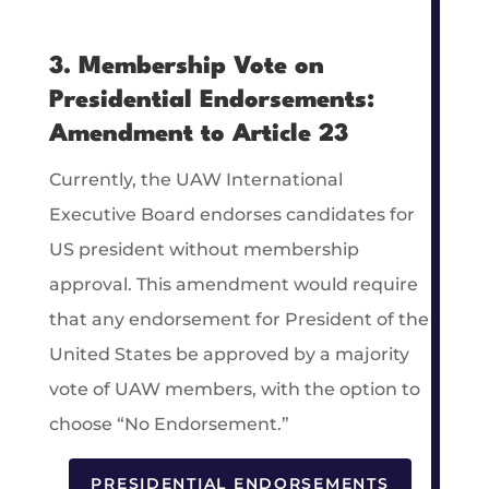
3. Membership Vote on
Presidential Endorsements:
Amendment to Article 23
Currently, the UAW International
Executive Board endorses candidates for
US president without membership
approval. This amendment would require
that any endorsement for President of the
United States be approved by a majority
vote of UAW members, with the option to
choose “No Endorsement.”
PRESIDENTIAL ENDORSEMENTS