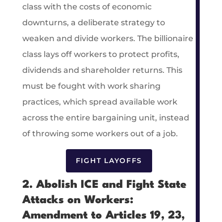
class with the costs of economic
downturns, a deliberate strategy to
weaken and divide workers. The billionaire
class lays off workers to protect profits,
dividends and shareholder returns. This
must be fought with work sharing
practices, which spread available work
across the entire bargaining unit, instead
of throwing some workers out of a job.
FIGHT LAYOFFS
2. Abolish ICE and Fight State
Attacks on Workers:
Amendment to Articles 19, 23,