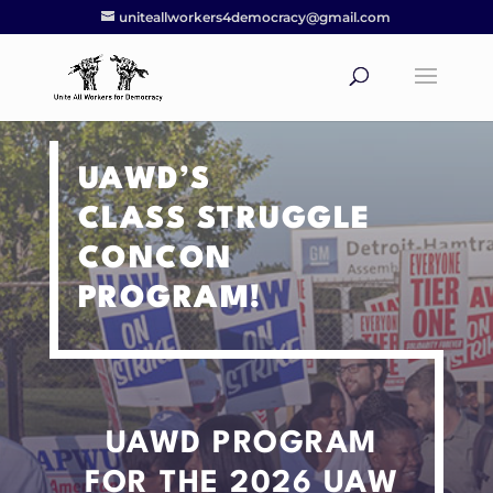
uniteallworkers4democracy@gmail.com
UAWD’S
CLASS STRUGGLE
CONCON
PROGRAM!
UAWD PROGRAM
FOR THE 2026 UAW