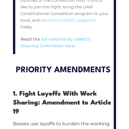
confines of the Convention floor. If you’d
like to join this fight, bring the UAW
Constitutional Convention program to your
local, and
become a UAWD supporter
today.
Read the
full editorial by UAWD’s
Steering Committee here
.
PRIORITY AMENDMENTS
1. Fight Layoffs With Work
Sharing: Amendment to Article
19
Bosses use layoffs to burden the working