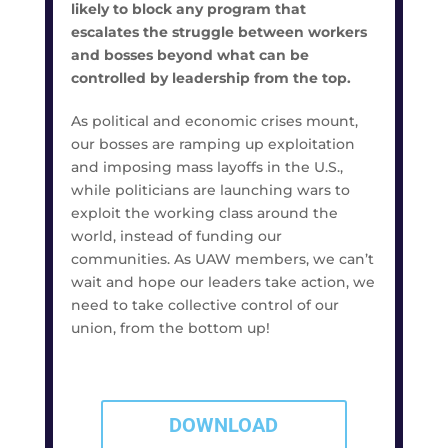
likely to block any program that
escalates the struggle between workers
and bosses beyond what can be
controlled by leadership from the top.
As political and economic crises mount,
our bosses are ramping up exploitation
and imposing mass layoffs in the U.S.,
while politicians are launching wars to
exploit the working class around the
world, instead of funding our
communities. As UAW members, we can’t
wait and hope our leaders take action, we
need to take collective control of our
union, from the bottom up!
DOWNLOAD