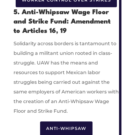
WORKER CONTROL OVER STRIKES
5. Anti-Whipsaw Wage Floor
and Strike Fund: Amendment
to Articles 16, 19
Solidarity across borders is tantamount to
building a militant union rooted in class-
struggle. UAW has the means and
resources to support Mexican labor
struggles being carried out against the
same employers of American workers with
the creation of an Anti-Whipsaw Wage
Floor and Strike Fund.
ANTI-WHIPSAW