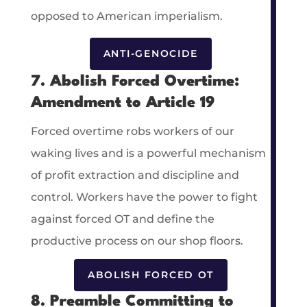
opposed to American imperialism.
ANTI-GENOCIDE
7. Abolish Forced Overtime:
Amendment to Article 19
Forced overtime robs workers of our
waking lives and is a powerful mechanism
of profit extraction and discipline and
control. Workers have the power to fight
against forced OT and define the
productive process on our shop floors.
ABOLISH FORCED OT
8. Preamble Committing to