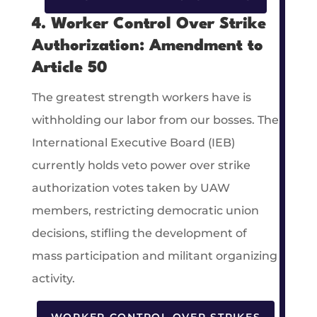
4. Worker Control Over Strike
Authorization: Amendment to
Article 50
The greatest strength workers have is
withholding our labor from our bosses. The
International Executive Board (IEB)
currently holds veto power over strike
authorization votes taken by UAW
members, restricting democratic union
decisions, stifling the development of
mass participation and militant organizing
activity.