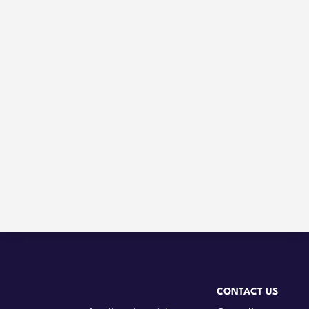
CONTACT US