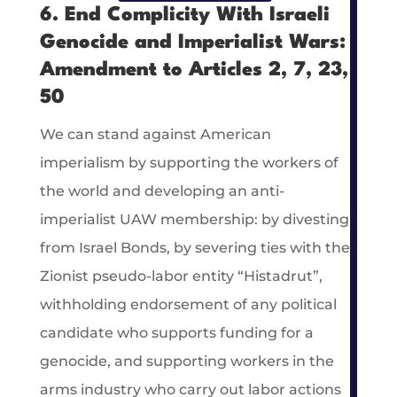
6. End Complicity With Israeli
Genocide and Imperialist Wars:
Amendment to Articles 2, 7, 23,
50
We can stand against American
imperialism by supporting the workers of
the world and developing an anti-
imperialist UAW membership: by divesting
from Israel Bonds, by severing ties with the
Zionist pseudo-labor entity “Histadrut”,
withholding endorsement of any political
candidate who supports funding for a
genocide, and supporting workers in the
arms industry who carry out labor actions