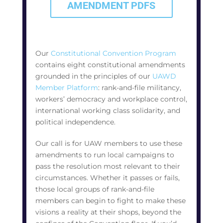
AMENDMENT PDFS
Our
Constitutional Convention Program
contains eight constitutional amendments
grounded in the principles of our
UAWD
Member Platform
: rank-and-file militancy,
workers’ democracy and workplace control,
international working class solidarity, and
political independence.
Our call is for UAW members to use these
amendments to run local campaigns to
pass the resolution most relevant to their
circumstances. Whether it passes or fails,
those local groups of rank-and-file
members can begin to fight to make these
visions a reality at their shops, beyond the