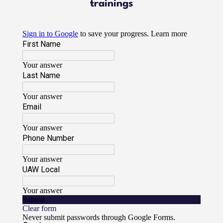
trainings