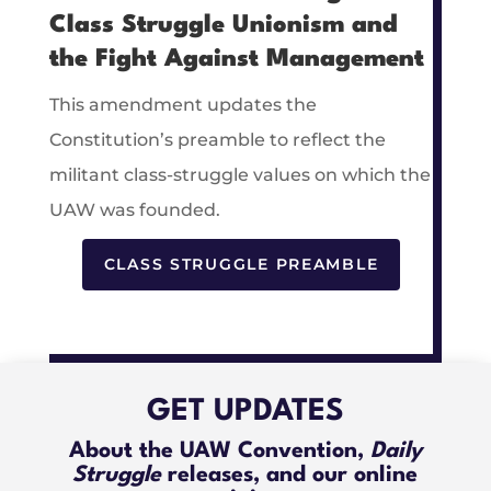
Class Struggle Unionism and
the Fight Against Management
This amendment updates the
Constitution’s preamble to reflect the
militant class-struggle values on which the
UAW was founded.
CLASS STRUGGLE PREAMBLE
GET UPDATES
About the UAW Convention,
Daily
Struggle
releases, and our online