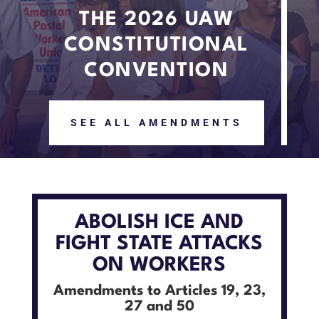
THE 2026 UAW
CONSTITUTIONAL
CONVENTION
SEE ALL AMENDMENTS
ABOLISH ICE AND
FIGHT STATE ATTACKS
ON WORKERS
Amendments to Articles 19, 23,
27 and 50