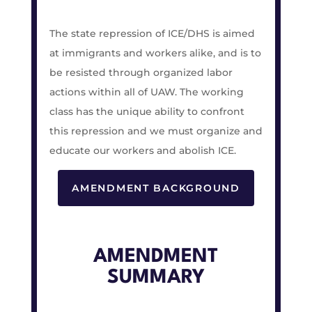
The state repression of ICE/DHS is aimed
at immigrants and workers alike, and is to
be resisted through organized labor
actions within all of UAW. The working
class has the unique ability to confront
this repression and we must organize and
educate our workers and abolish ICE.
AMENDMENT BACKGROUND
AMENDMENT
SUMMARY