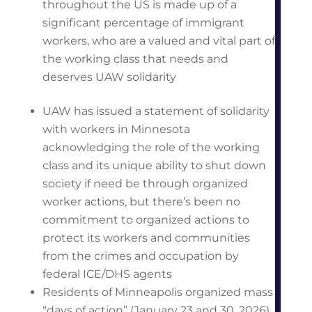
throughout the US is made up of a
significant percentage of immigrant
workers, who are a valued and vital part of
the working class that needs and
deserves UAW solidarity
UAW has issued a statement of solidarity
with workers in Minnesota
acknowledging the role of the working
class and its unique ability to shut down
society if need be through organized
worker actions, but there’s been no
commitment to organized actions to
protect its workers and communities
from the crimes and occupation by
federal ICE/DHS agents
Residents of Minneapolis organized mass
“days of action” (January 23 and 30, 2026)