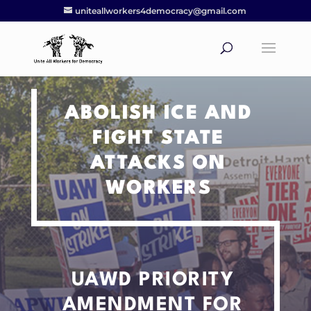
uniteallworkers4democracy@gmail.com
ABOLISH ICE AND
FIGHT STATE
ATTACKS ON
WORKERS
UAWD PRIORITY
AMENDMENT
FOR