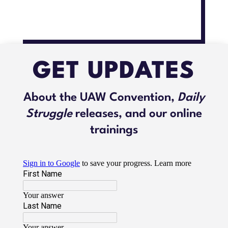
GET UPDATES
About the UAW Convention,
Daily
Struggle
releases, and our online
trainings