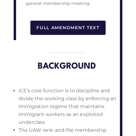
general membership meeting.
FULL AMENDMENT TEXT
BACKGROUND
ICE’s core function is to discipline and
divide the working class by enforcing an
immigration regime that maintains
immigrant workers as an exploited
underclass
The UAW rank-and-file membership