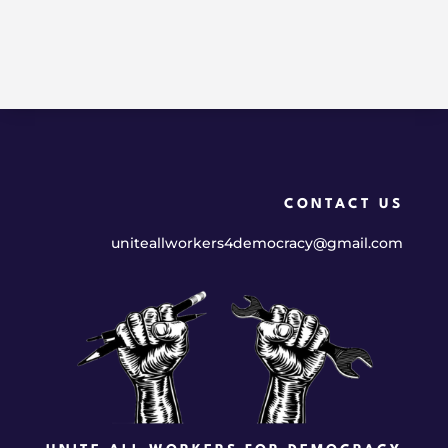
CONTACT US
uniteallworkers4democracy@gmail.com