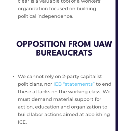
clear is a valuable tool of a workers’
organization focused on building
political independence.
OPPOSITION FROM UAW
BUREAUCRATS
We cannot rely on 2-party capitalist
politicians, nor
IEB “statements”
to end
these attacks on the working class. We
must demand material support for
action, education and organization to
build labor actions aimed at abolishing
ICE.