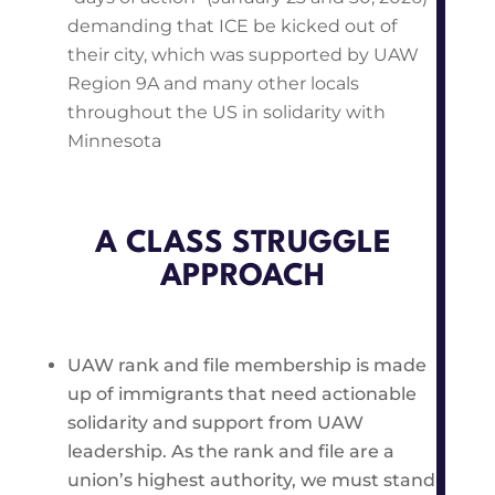
demanding that ICE be kicked out of
their city, which was supported by UAW
Region 9A and many other locals
throughout the US in solidarity with
Minnesota
A CLASS STRUGGLE
APPROACH
UAW rank and file membership is made
up of immigrants that need actionable
solidarity and support from UAW
leadership. As the rank and file are a
union’s highest authority, we must stand