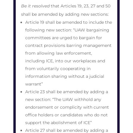
Be it resolved
that Articles 19, 23, 27 and 50
shall be amended by adding new sections:
Article 19 shall be amended to include the
following new section: “UAW bargaining
committees are urged to bargain for
contract provisions barring management
from allowing law enforcement,
including ICE, into our workplaces and
from voluntarily cooperating in
information sharing without a judicial
warrant”
Article 23 shall be amended by adding a
new section: “The UAW withhold any
endorsement or complicity with current
office holders or candidates who do not
support the abolishment of ICE”
Article 27 shall be amended by adding a