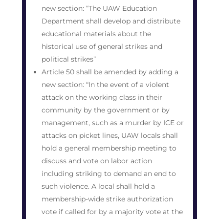
new section: “The UAW Education
Department shall develop and distribute
educational materials about the
historical use of general strikes and
political strikes”
Article 50 shall be amended by adding a
new section: “In the event of a violent
attack on the working class in their
community by the government or by
management, such as a murder by ICE or
attacks on picket lines, UAW locals shall
hold a general membership meeting to
discuss and vote on labor action
including striking to demand an end to
such violence. A local shall hold a
membership-wide strike authorization
vote if called for by a majority vote at the