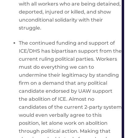
with all workers who are being detained,
deported, injured or killed, and show
unconditional solidarity with their
struggle.
The continued funding and support of
ICE/DHS has bipartisan support from the
current ruling political parties. Workers
must do everything we can to
undermine their legitimacy by standing
firm on a demand that any political
candidate endorsed by UAW support
the abolition of ICE. Almost no
candidates of the current 2-party system
would even verbally agree to this
position, let alone work on abolition
through political action. Making that