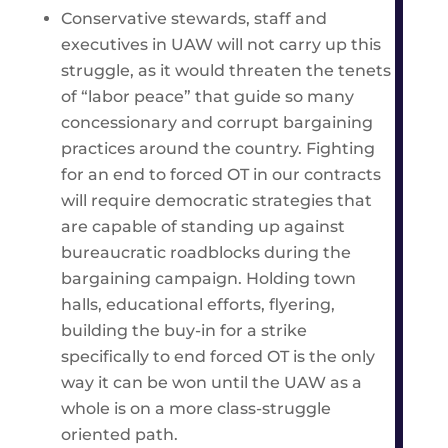
Conservative stewards, staff and
executives in UAW will not carry up this
struggle, as it would threaten the tenets
of “labor peace” that guide so many
concessionary and corrupt bargaining
practices around the country. Fighting
for an end to forced OT in our contracts
will require democratic strategies that
are capable of standing up against
bureaucratic roadblocks during the
bargaining campaign. Holding town
halls, educational efforts, flyering,
building the buy-in for a strike
specifically to end forced OT is the only
way it can be won until the UAW as a
whole is on a more class-struggle
oriented path.