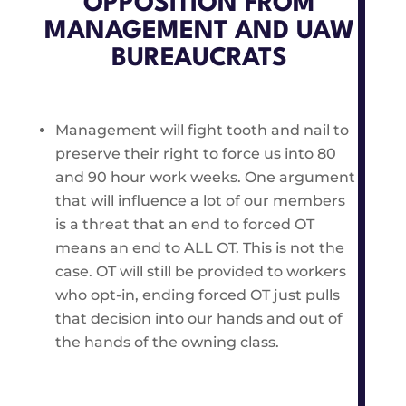
OPPOSITION FROM
MANAGEMENT AND UAW
BUREAUCRATS
Management will fight tooth and nail to
preserve their right to force us into 80
and 90 hour work weeks. One argument
that will influence a lot of our members
is a threat that an end to forced OT
means an end to ALL OT. This is not the
case. OT will still be provided to workers
who opt-in, ending forced OT just pulls
that decision into our hands and out of
the hands of the owning class.