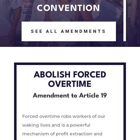
CONVENTION
SEE ALL AMENDMENTS
ABOLISH FORCED
OVERTIME
Amendment to Article 19
Forced overtime robs workers of our
waking lives and is a powerful
mechanism of profit extraction and