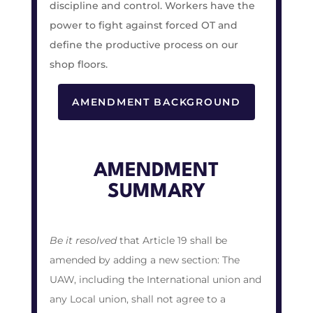
discipline and control. Workers have the
power to fight against forced OT and
define the productive process on our
shop floors.
AMENDMENT BACKGROUND
AMENDMENT
SUMMARY
Be it resolved
that Article 19 shall be
amended by adding a new section:
The
UAW, including the International union and
any Local union, shall not agree to a