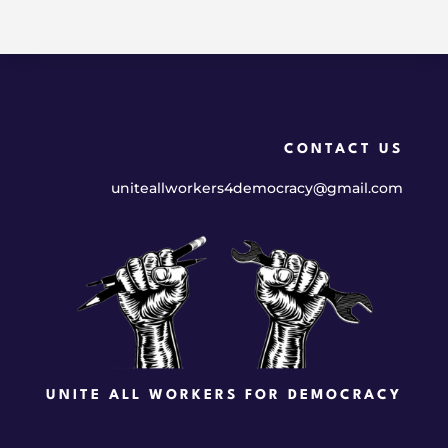
CONTACT US
uniteallworkers4democracy@gmail.com
UNITE ALL WORKERS FOR DEMOCRACY