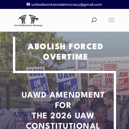
uniteallworkers4democracy@gmail.com
ABOLISH FORCED
OVERTIME
UAWD AMENDMENT
FOR
THE 2026 UAW
CONSTITUTIONAL