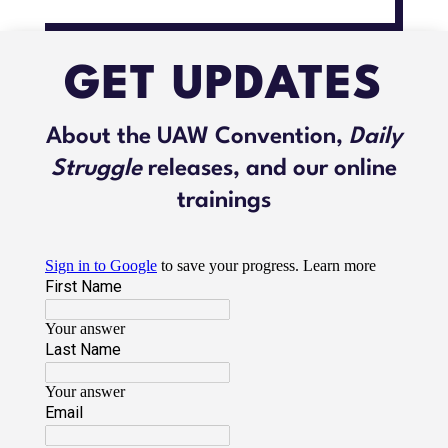
GET UPDATES
About the UAW Convention,
Daily
Struggle
releases, and our online
trainings