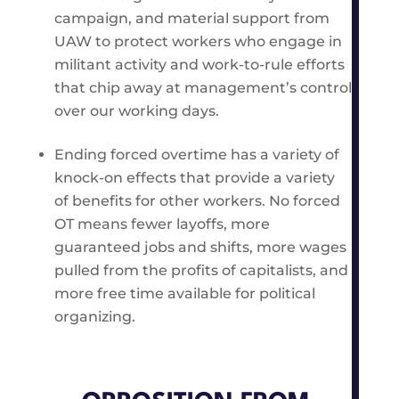
campaign, and material support from
UAW to protect workers who engage in
militant activity and work-to-rule efforts
that chip away at management’s control
over our working days.
Ending forced overtime has a variety of
knock-on effects that provide a variety
of benefits for other workers. No forced
OT means fewer layoffs, more
guaranteed jobs and shifts, more wages
pulled from the profits of capitalists, and
more free time available for political
organizing.