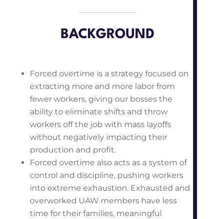
BACKGROUND
Forced overtime is a strategy focused on
extracting more and more labor from
fewer workers, giving our bosses the
ability to eliminate shifts and throw
workers off the job with mass layoffs
without negatively impacting their
production and profit.
Forced overtime also acts as a system of
control and discipline, pushing workers
into extreme exhaustion. Exhausted and
overworked UAW members have less
time for their families, meaningful