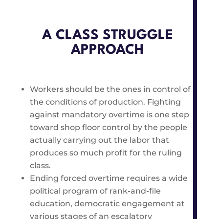
A CLASS STRUGGLE
APPROACH
Workers should be the ones in control of
the conditions of production. Fighting
against mandatory overtime is one step
toward shop floor control by the people
actually carrying out the labor that
produces so much profit for the ruling
class.
Ending forced overtime requires a wide
political program of rank-and-file
education, democratic engagement at
various stages of an escalatory