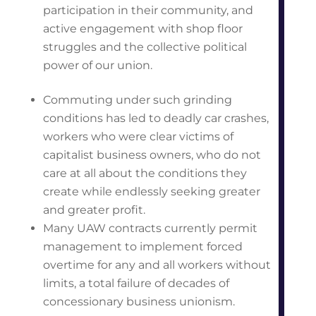
participation in their community, and
active engagement with shop floor
struggles and the collective political
power of our union.
Commuting under such grinding
conditions has led to deadly car crashes,
workers who were clear victims of
capitalist business owners, who do not
care at all about the conditions they
create while endlessly seeking greater
and greater profit.
Many UAW contracts currently permit
management to implement forced
overtime for any and all workers without
limits, a total failure of decades of
concessionary business unionism.