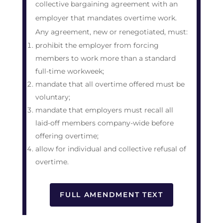
collective bargaining agreement with an
employer that mandates overtime work.
Any agreement, new or renegotiated, must:
prohibit the employer from forcing
members to work more than a standard
full-time workweek;
mandate that all overtime offered must be
voluntary;
mandate that employers must recall all
laid-off members company-wide before
offering overtime;
allow for individual and collective refusal of
overtime.
FULL AMENDMENT TEXT