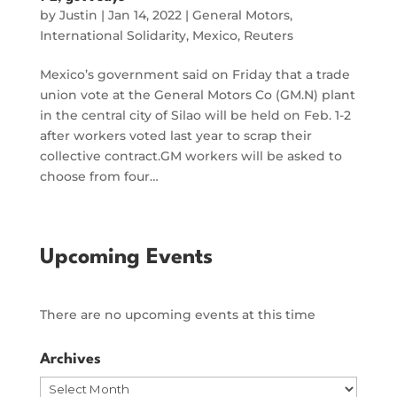
by
Justin
|
Jan 14, 2022
|
General Motors
,
International Solidarity
,
Mexico
,
Reuters
Mexico’s government said on Friday that a trade
union vote at the General Motors Co (GM.N) plant
in the central city of Silao will be held on Feb. 1-2
after workers voted last year to scrap their
collective contract.GM workers will be asked to
choose from four…
Upcoming Events
There are no upcoming events at this time
Archives
Archives