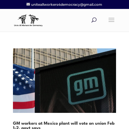
uniteallworkers4democracy@gmail.com
GM workers at Mexico plant will vote on union Feb
1-2, govt says