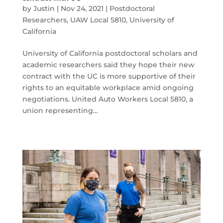
by
Justin
|
Nov 24, 2021
|
Postdoctoral
Researchers
,
UAW Local 5810
,
University of
California
University of California postdoctoral scholars and
academic researchers said they hope their new
contract with the UC is more supportive of their
rights to an equitable workplace amid ongoing
negotiations. United Auto Workers Local 5810, a
union representing…