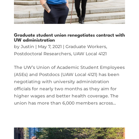
Graduate student union renegotiates contract with
UW administration
by
Justin
|
May 7, 2021
|
Graduate Workers
,
Postdoctoral Researchers
,
UAW Local 4121
The UW’s Union of Academic Student Employees
(ASEs) and Postdocs (UAW Local 4121) has been
negotiating with university administration
officials for nearly two months as they aim for
higher wages and better health coverage. The
union has more than 6,000 members across…