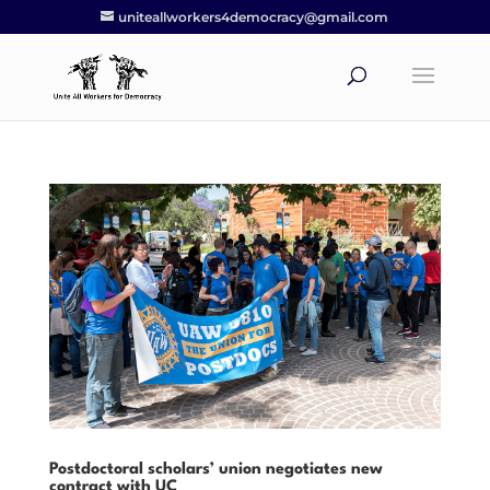
uniteallworkers4democracy@gmail.com
Postdoctoral scholars’ union negotiates new
contract with UC