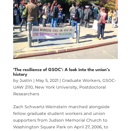
‘The resilience of GSOC’: A look into the union’s
history
by
Justin
|
May 5, 2021
|
Graduate Workers
,
GSOC-
UAW 2110
,
New York University
,
Postdoctoral
Researchers
Zach Schwartz-Weinstein marched alongside
fellow graduate student workers and union
supporters from Judson Memorial Church to
Washington Square Park on April 27, 2006, to