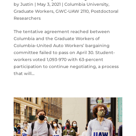
by
Justin
|
May 3, 2021
|
Columbia University
,
Graduate Workers
,
GWC-UAW 2110
,
Postdoctoral
Researchers
The tentative agreement reached between
Columbia and the Graduate Workers of
Columbia–United Auto Workers’ bargaining
committee failed to pass on April 30. Student-
workers voted 1,093-970 with 63-percent
participation to continue negotiating, a process
that will…