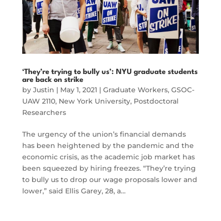
‘They’re trying to bully us’: NYU graduate students
are back on strike
by
Justin
|
May 1, 2021
|
Graduate Workers
,
GSOC-
UAW 2110
,
New York University
,
Postdoctoral
Researchers
The urgency of the union’s financial demands
has been heightened by the pandemic and the
economic crisis, as the academic job market has
been squeezed by hiring freezes. “They’re trying
to bully us to drop our wage proposals lower and
lower,” said Ellis Garey, 28, a…