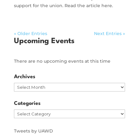
support for the union. Read the article here.
« Older Entries
Next Entries »
Upcoming Events
There are no upcoming events at this time
Archives
Archives
Categories
Categories
Tweets by UAWD