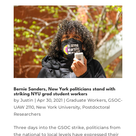
Bernie Sanders, New York politicians stand with
striking NYU grad student workers
by
Justin
|
Apr 30, 2021
|
Graduate Workers
,
GSOC-
UAW 2110
,
New York University
,
Postdoctoral
Researchers
Three days into the GSOC strike, politicians from
the national to local levels have expressed their