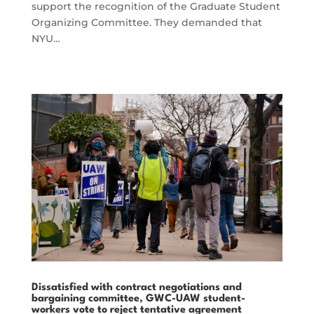
support the recognition of the Graduate Student
Organizing Committee. They demanded that
NYU…
Dissatisfied with contract negotiations and
bargaining committee, GWC-UAW student-
workers vote to reject tentative agreement