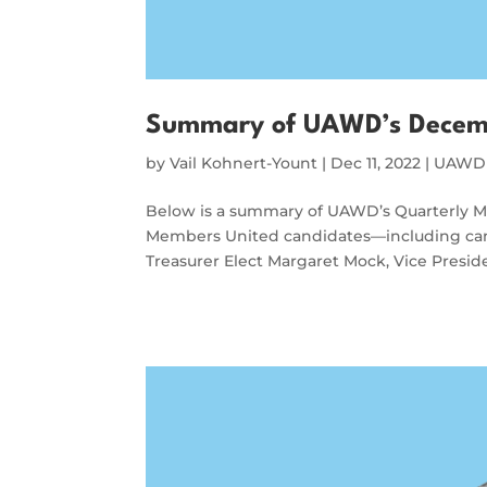
Summary of UAWD’s Decem
by
Vail Kohnert-Yount
|
Dec 11, 2022
|
UAWD 
Below is a summary of UAWD’s Quarterly 
Members United candidates—including can
Treasurer Elect Margaret Mock, Vice Presi