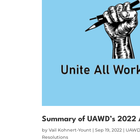
Summary of UAWD’s 2022 
by
Vail Kohnert-Yount
|
Sep 19, 2022
|
UAWD 
Resolutions