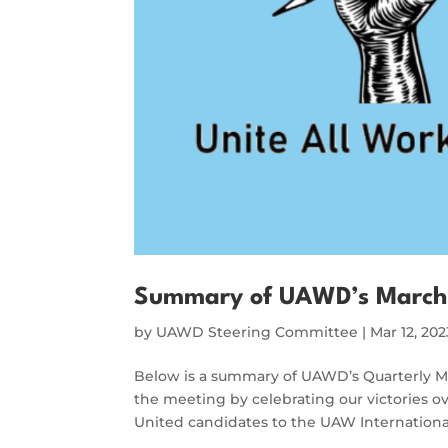
Summary of UAWD’s March
by
UAWD Steering Committee
|
Mar 12, 202
Below is a summary of UAWD’s Quarterly 
the meeting by celebrating our victories 
United candidates to the UAW Internation