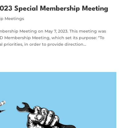
023 Special Membership Meeting
p Meetings
bership Meeting on May 7, 2023. This meeting was
WD Membership Meeting, which set its purpose: “To
 priorities, in order to provide direction…