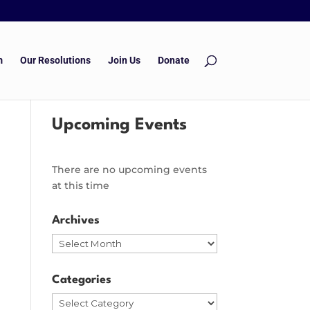
m
Our Resolutions
Join Us
Donate
Upcoming Events
There are no upcoming events
at this time
Archives
Archives
Categories
Categories