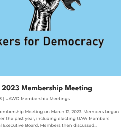
 2023 Membership Meeting
3
|
UAWD Membership Meetings
Membership Meeting on March 12, 2023. Members began
over the past year, including electing UAW Members
al Executive Board. Members then discussed…