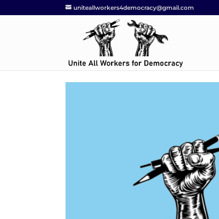
uniteallworkers4democracy@gmail.com