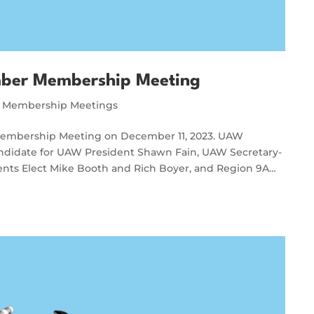
ber Membership Meeting
Membership Meetings
Membership Meeting on December 11, 2023. UAW
didate for UAW President Shawn Fain, UAW Secretary-
dents Elect Mike Booth and Rich Boyer, and Region 9A…