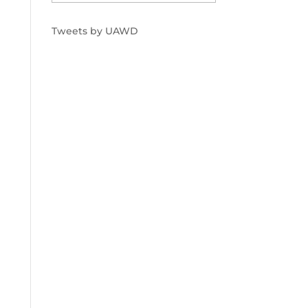
Tweets by UAWD