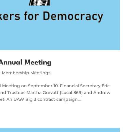
Annual Meeting
Membership Meetings
Meeting on September 10. Financial Secretary Eric
, and Trustees Martha Grevatt (Local 869) and Andrew
ort. An UAW Big 3 contract campaign…