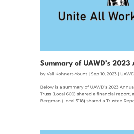
Summary of UAWD’s 2023 
by
Vail Kohnert-Yount
|
Sep 10, 2023
|
UAWD 
Below is a summary of UAWD’s 2023 Annual 
Truss (Local 600) shared a financial report
Bergman (Local 5118) shared a Trustee Rep