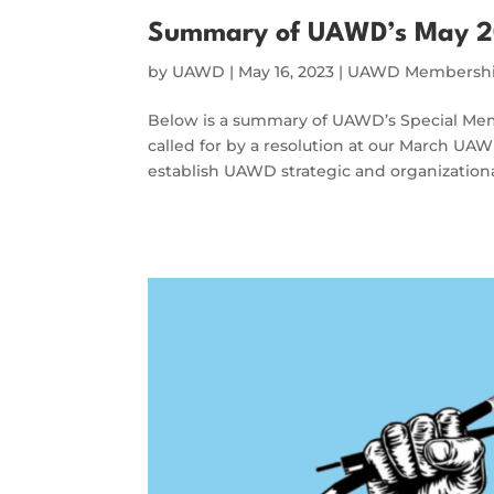
Summary of UAWD’s May 2
by
UAWD
|
May 16, 2023
|
UAWD Membershi
Below is a summary of UAWD’s Special Mem
called for by a resolution at our March UA
establish UAWD strategic and organizational