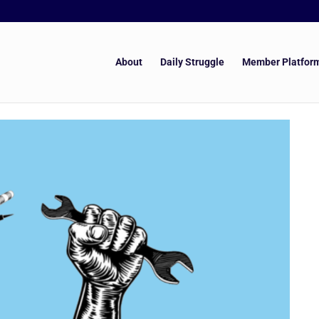
About
Daily Struggle
Member Platfor