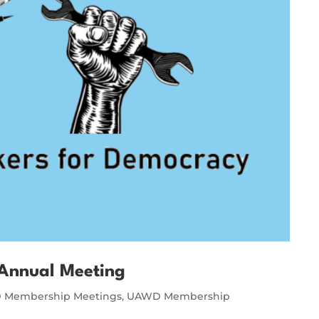
Annual Meeting
Membership Meetings
,
UAWD Membership