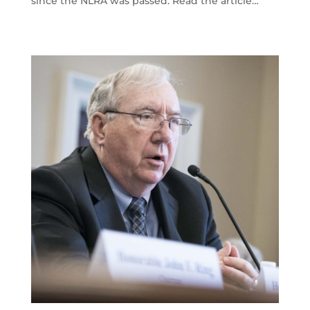
since the NLRA was passed. Read the article…