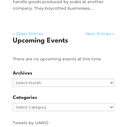
handle goods produced by scabs at another
company. They boycotted businesses…
« Older Entries
Next Entries »
Upcoming Events
There are no upcoming events at this time
Archives
Archives
Categories
Categories
Tweets by UAWD