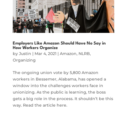
Employers Like Amazon Should Have No Say in
How Workers Organize
by
Justin
|
Mar 4, 2021
|
Amazon
,
NLRB
,
Organizing
The ongoing union vote by 5,800 Amazon
workers in Bessemer, Alabama, has opened a
window into the challenges workers face in
unionizing. As the public is learning, the boss
gets a big role in the process. It shouldn’t be this
way. Read the article here.