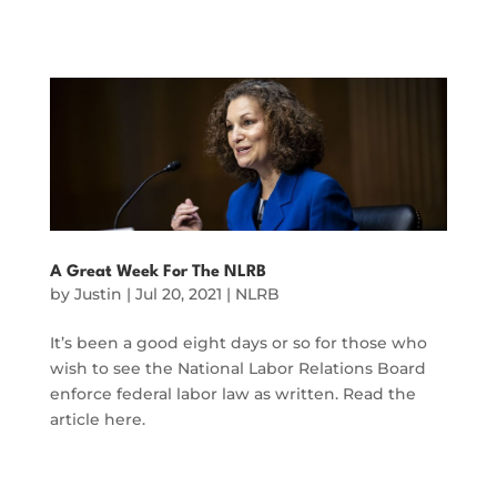
A Great Week For The NLRB
by
Justin
|
Jul 20, 2021
|
NLRB
It’s been a good eight days or so for those who
wish to see the National Labor Relations Board
enforce federal labor law as written. Read the
article here.