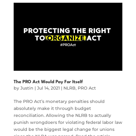
The PRO Act Would Pay For Itself
by
Justin
|
Jul 14, 2021
|
NLRB
,
PRO Act
The PRO Act’s monetary penalties should
absolutely make it through budget
reconciliation. Allowing the NLRB to actually
punish wrongdoers for violating federal labor law
would be the biggest legal change for unions