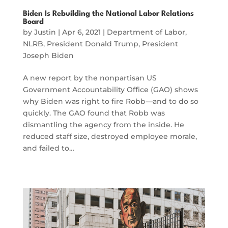
Biden Is Rebuilding the National Labor Relations
Board
by
Justin
|
Apr 6, 2021
|
Department of Labor
,
NLRB
,
President Donald Trump
,
President
Joseph Biden
A new report by the nonpartisan US
Government Accountability Office (GAO) shows
why Biden was right to fire Robb—and to do so
quickly. The GAO found that Robb was
dismantling the agency from the inside. He
reduced staff size, destroyed employee morale,
and failed to…