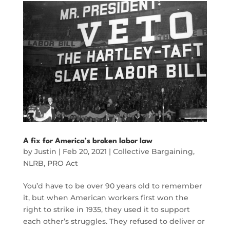
A fix for America’s broken labor law
by
Justin
|
Feb 20, 2021
|
Collective Bargaining
,
NLRB
,
PRO Act
You’d have to be over 90 years old to remember
it, but when American workers first won the
right to strike in 1935, they used it to support
each other’s struggles. They refused to deliver or