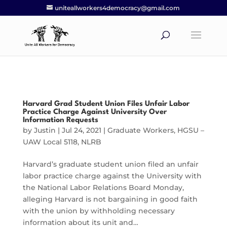
uniteallworkers4democracy@gmail.com
Harvard Grad Student Union Files Unfair Labor
Practice Charge Against University Over
Information Requests
by
Justin
|
Jul 24, 2021
|
Graduate Workers
,
HGSU –
UAW Local 5118
,
NLRB
Harvard’s graduate student union filed an unfair
labor practice charge against the University with
the National Labor Relations Board Monday,
alleging Harvard is not bargaining in good faith
with the union by withholding necessary
information about its unit and…