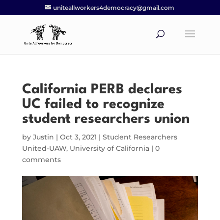
uniteallworkers4democracy@gmail.com
California PERB declares
UC failed to recognize
student researchers union
by
Justin
|
Oct 3, 2021
|
Student Researchers
United-UAW
,
University of California
|
0
comments