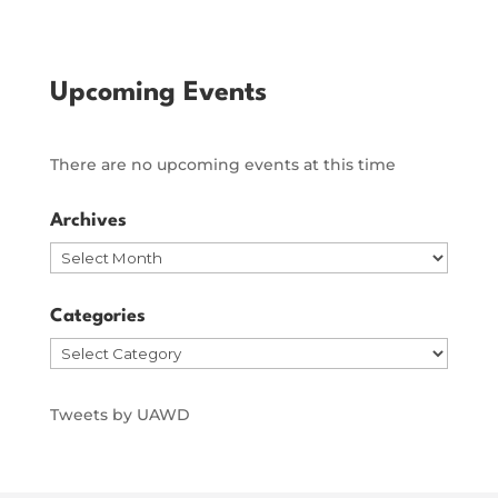
Upcoming Events
There are no upcoming events at this time
Archives
Archives
Categories
Categories
Tweets by UAWD