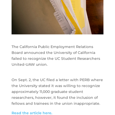
The California Public Employment Relations
Board announced the University of California
failed to recognize the UC Student Researchers
United-UAW union.
On Sept. 2, the UC filed a letter with PERB where
the University stated it was willing to recognize
approximately 11,000 graduate student
researchers, however, it found the inclusion of
fellows and trainees in the union inappropriate.
Read the article here.