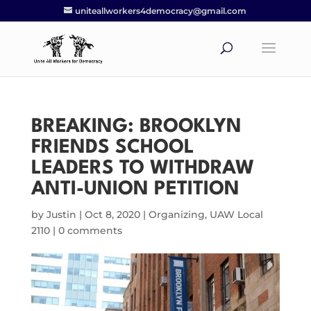
uniteallworkers4democracy@gmail.com
BREAKING: BROOKLYN
FRIENDS SCHOOL
LEADERS TO WITHDRAW
ANTI-UNION PETITION
by
Justin
|
Oct 8, 2020
|
Organizing
,
UAW Local
2110
|
0 comments