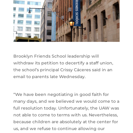
Brooklyn Friends School leadership will
withdraw its petition to decertify a staff union,
the school’s principal Crissy Cáceres said in an
email to parents late Wednesday.
“We have been negotiating in good faith for
many days, and we believed we would come to a
full resolution today. Unfortunately, the UAW was
not able to come to terms with us. Nevertheless,
because children are absolutely at the center for
us, and we refuse to continue allowing our