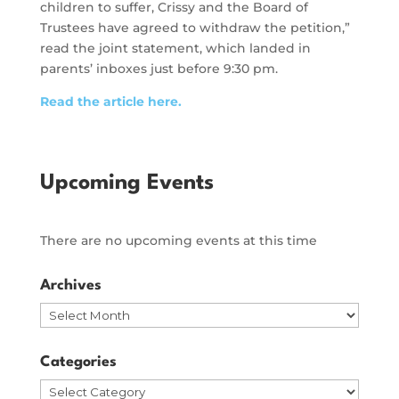
children to suffer, Crissy and the Board of
Trustees have agreed to withdraw the petition,”
read the joint statement, which landed in
parents’ inboxes just before 9:30 pm.
Read the article here.
Upcoming Events
There are no upcoming events at this time
Archives
Archives
Categories
Categories