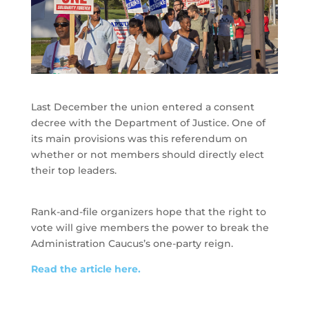
Last December the union entered a consent
decree with the Department of Justice. One of
its main provisions was this referendum on
whether or not members should directly elect
their top leaders.
Rank-and-file organizers hope that the right to
vote will give members the power to break the
Administration Caucus’s one-party reign.
Read the article here.