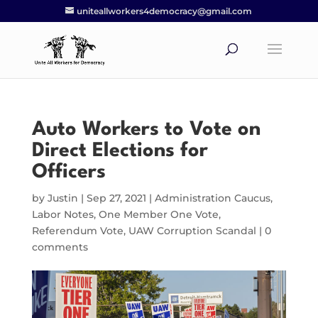
uniteallworkers4democracy@gmail.com
Auto Workers to Vote on
Direct Elections for
Officers
by
Justin
|
Sep 27, 2021
|
Administration Caucus
,
Labor Notes
,
One Member One Vote
,
Referendum Vote
,
UAW Corruption Scandal
|
0
comments