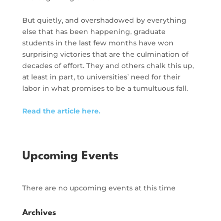
But quietly, and overshadowed by everything
else that has been happening, graduate
students in the last few months have won
surprising victories that are the culmination of
decades of effort. They and others chalk this up,
at least in part, to universities’ need for their
labor in what promises to be a tumultuous fall.
Read the article here.
Upcoming Events
There are no upcoming events at this time
Archives