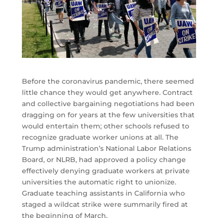
Before the coronavirus pandemic, there seemed
little chance they would get anywhere. Contract
and collective bargaining negotiations had been
dragging on for years at the few universities that
would entertain them; other schools refused to
recognize graduate worker unions at all. The
Trump administration’s National Labor Relations
Board, or NLRB, had approved a policy change
effectively denying graduate workers at private
universities the automatic right to unionize.
Graduate teaching assistants in California who
staged a wildcat strike were summarily fired at
the beginning of March.