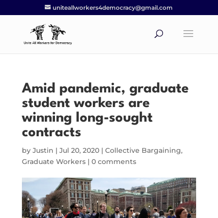
uniteallworkers4democracy@gmail.com
Amid pandemic, graduate
student workers are
winning long-sought
contracts
by
Justin
|
Jul 20, 2020
|
Collective Bargaining
,
Graduate Workers
|
0 comments