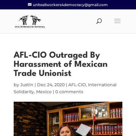
uniteallworkers4democracy@gmail.com
AFL-CIO Outraged By
Harassment of Mexican
Trade Unionist
by
Justin
|
Dec 24, 2020
|
AFL-CIO
,
International
Solidarity
,
Mexico
|
0 comments