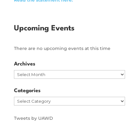
Upcoming Events
There are no upcoming events at this time
Archives
Archives
Categories
Categories
Tweets by UAWD