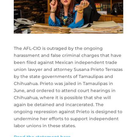
The AFL-CIO is outraged by the ongoing
harassment and false criminal charges that have
been filed against Mexican independent trade
union lawyer and attorney Susana Prieto Terrazas
by the state governments of Tamaulipas and
Chihuahua. Prieto was jailed in Tamaulipas in
June, and ordered to attend court hearings in
Chihuahua, where it is possible that she will
again be detained and incarcerated. The
ongoing repression against Prieto is designed to
undermine her efforts to support independent
labor unions in these states.
Read the statement here.