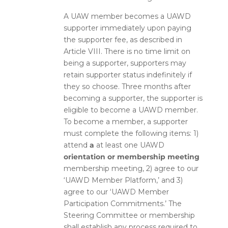
A UAW member becomes a UAWD
supporter immediately upon paying
the supporter fee, as described in
Article VIII. There is no time limit on
being a supporter, supporters may
retain supporter status indefinitely if
they so choose. Three months after
becoming a supporter, the supporter is
eligible to become a UAWD member.
To become a member, a supporter
must complete the following items: 1)
attend
a
at least one
UAWD
orientation or membership meeting
membership meeting
, 2) agree to our
‘UAWD Member Platform,’ and 3)
agree to our ‘UAWD Member
Participation Commitments.’ The
Steering Committee or membership
shall establish any process required to