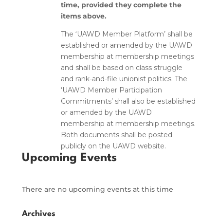
time, provided they complete the
items above.
The ‘UAWD Member Platform’ shall be
established or amended by the UAWD
membership at membership meetings
and shall be based on class struggle
and rank-and-file unionist politics. The
‘UAWD Member Participation
Commitments’ shall also be established
or amended by the UAWD
membership at membership meetings.
Both documents shall be posted
publicly on the UAWD website.
Upcoming Events
There are no upcoming events at this time
Archives