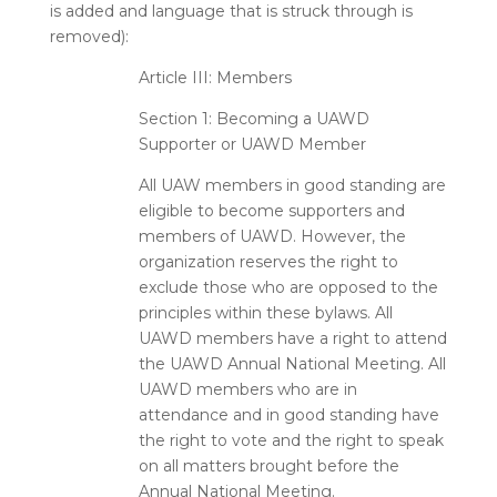
is added and language that is
struck through
is
removed):
Article III: Members
Section 1: Becoming a UAWD
Supporter or UAWD Member
All UAW members in good standing are
eligible to become supporters and
members of UAWD. However, the
organization reserves the right to
exclude those who are opposed to the
principles within these bylaws. All
UAWD members have a right to attend
the UAWD Annual National Meeting. All
UAWD members who are in
attendance and in good standing have
the right to vote and the right to speak
on all matters brought before the
Annual National Meeting.