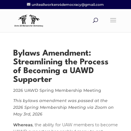
uniteallworkers4democracy@gmail.com
Bylaws Amendment:
Streamlining the Process
of Becoming a UAWD
Supporter
2026 UAWD Spring Membership Meeting
This bylaws amendment was passed at the
2026 Spring Membership Meeting via Zoom on
May 3rd, 2026
Whereas
, the ability for UAW members to become