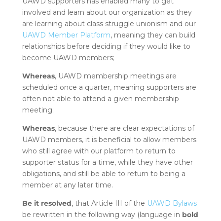
UAWD supporters has enabled many to get
involved and learn about our organization as they
are learning about class struggle unionism and our
UAWD Member Platform
, meaning they can build
relationships before deciding if they would like to
become UAWD members;
Whereas
, UAWD membership meetings are
scheduled once a quarter, meaning supporters are
often not able to attend a given membership
meeting;
Whereas
, because there are clear expectations of
UAWD members, it is beneficial to allow members
who still agree with our platform to return to
supporter status for a time, while they have other
obligations, and still be able to return to being a
member at any later time.
Be it resolved
, that Article III of the
UAWD Bylaws
be rewritten in the following way (language in
bold