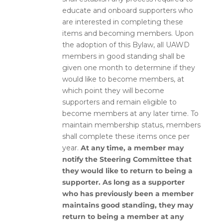
educate and onboard supporters who
are interested in completing these
items and becoming members.
Upon
the adoption of this Bylaw, all UAWD
members in good standing shall be
given one month to determine if they
would like to become members, at
which point they will become
supporters and remain eligible to
become members at any later time.
To
maintain membership status, members
shall complete these items once per
year.
At any time, a member may
notify the Steering Committee that
they would like to return to being a
supporter. As long as a supporter
who has previously been a member
maintains good standing, they may
return to being a member at any