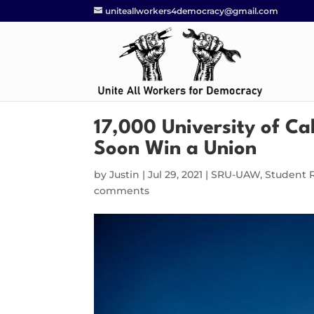
uniteallworkers4democracy@gmail.com
17,000 University of Ca
Soon Win a Union
by
Justin
|
Jul 29, 2021
|
SRU-UAW
,
Student 
comments