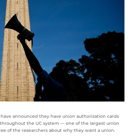
rs have announced they have union authorization cards
s throughout the UC system — one of the largest union
hree of the researchers about why they want a union.