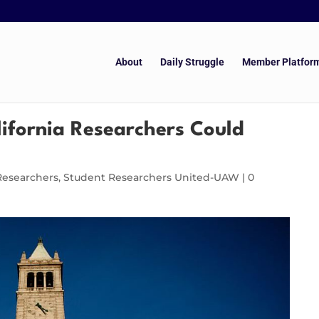
About
Daily Struggle
Member Platfor
lifornia Researchers Could
Researchers
,
Student Researchers United-UAW
|
0