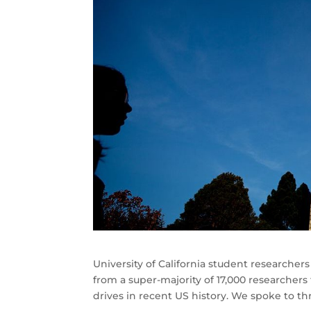
University of California student researche
from a super-majority of 17,000 researcher
drives in recent US history. We spoke to t