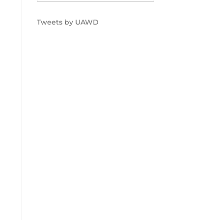
Tweets by UAWD