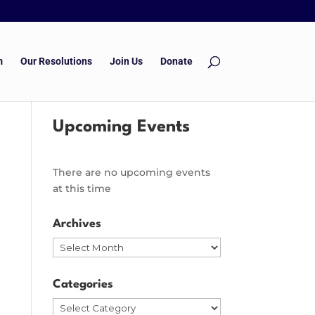
m
Our Resolutions
Join Us
Donate
Upcoming Events
There are no upcoming events
at this time
Archives
Archives
Categories
Categories