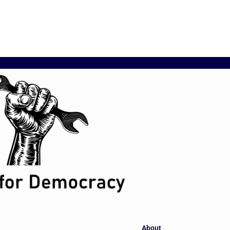
About