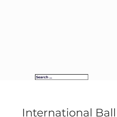
International Ba