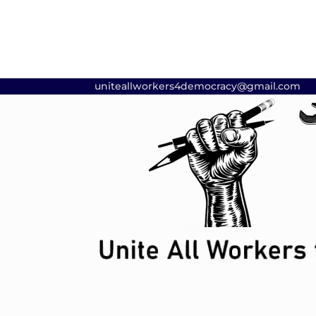
uniteallworkers4democracy@gmail.com