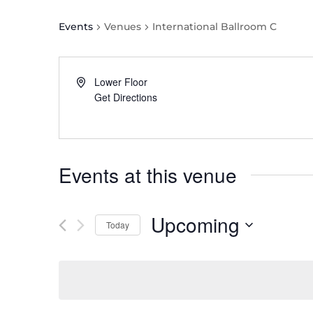
Events
Venues
International Ballroom C
Lower Floor
Get Directions
Events at this venue
Upcoming
Today
Select
date.