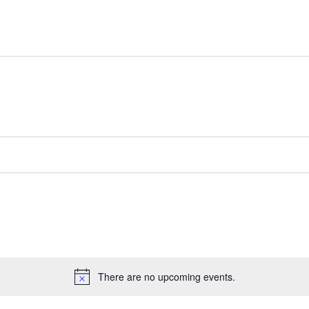
There are no upcoming events.