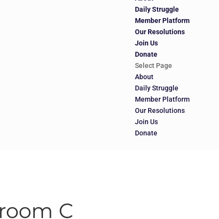
Daily Struggle
Member Platform
Our Resolutions
Join Us
Donate
Select Page
About
Daily Struggle
Member Platform
Our Resolutions
Join Us
Donate
llroom C