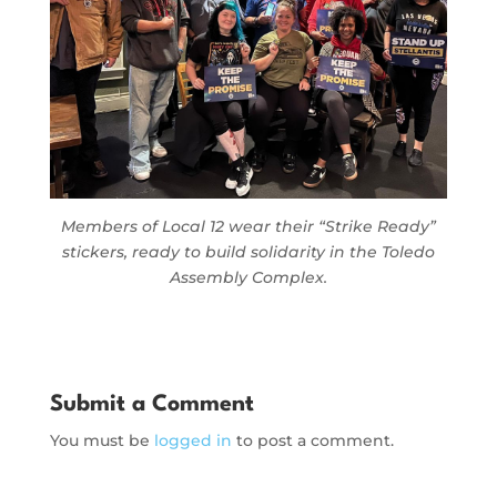
Members of Local 12 wear their “Strike Ready”
stickers, ready to build solidarity in the Toledo
Assembly Complex.
Submit a Comment
You must be
logged in
to post a comment.