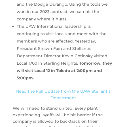
and the Dodge Durango. Using the tools we
won in our 2023 contract, we can hit the
company where it hurts.
The UAW International leadership is
continuing to visit locals and meet with the
members who are affected. Yesterday,
President Shawn Fain and Stellantis
Department Director Kevin Gotinsky visited
Local 1700 in Sterling Heights.
Tomorrow, they
will visit Local 12 in Toledo at 2:00pm and
5:00pm.
Read the Full Update from the UAW Stellantis
Department
We will need to stand united. Every plant
experiencing layoffs will be hit harder if the
company is allowed to backtrack on their