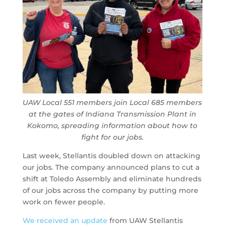
UAW Local 551 members join Local 685 members
at the gates of Indiana Transmission Plant in
Kokomo, spreading information about how to
fight for our jobs.
Last week, Stellantis doubled down on attacking
our jobs. The company announced plans to cut a
shift at Toledo Assembly and eliminate hundreds
of our jobs across the company by putting more
work on fewer people.
We received an update
from UAW Stellantis