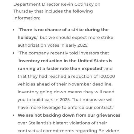
Department Director Kevin Gotinsky on
Thursday that includes the following
information:
“
There is no chance of a strike during the
holidays
,” but we should expect more strike
authorization votes in early 2025.
“The company recently told investors that
‘
Inventory reduction in the United States is
running at a faster rate than expected
’ and
that they had reached a reduction of 100,000
vehicles ahead of their November deadline.
Inventory going down means they will need
you to build cars in 2025. That means we will
have more leverage to enforce our contract.”
We are not backing down from our grievances
over Stellantis’s blatant violations of their
contractual commitments regarding Belvidere