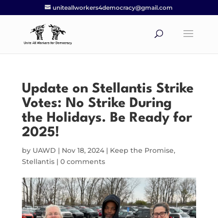
uniteallworkers4democracy@gmail.com
Update on Stellantis Strike
Votes: No Strike During
the Holidays. Be Ready for
2025!
by
UAWD
|
Nov 18, 2024
|
Keep the Promise
,
Stellantis
|
0 comments