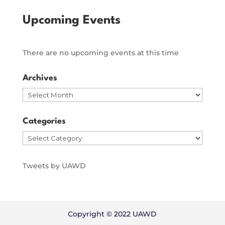
Upcoming Events
There are no upcoming events at this time
Archives
Archives
Categories
Categories
Tweets by UAWD
Copyright © 2022 UAWD