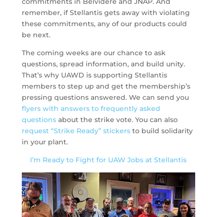
commitments in Belvidere and JNAP. And
remember, if Stellantis gets away with violating
these commitments, any of our products could
be next.
The coming weeks are our chance to ask
questions, spread information, and build unity.
That’s why UAWD is supporting Stellantis
members to step up and get the membership’s
pressing questions answered. We can send you
flyers with answers to frequently asked
questions
about the strike vote. You can also
request “Strike Ready” stickers
to build solidarity
in your plant.
I’m Ready to Fight for UAW Jobs at Stellantis