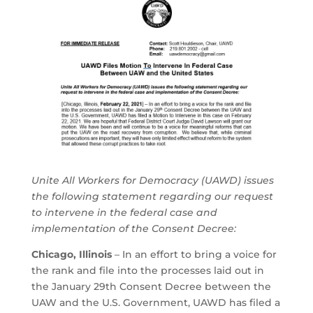
Unite All Workers for Democracy (UAWD) issues
the following statement regarding our request
to intervene in the federal case and
implementation of the Consent Decree:
Chicago, Illinois
– In an effort to bring a voice for
the rank and file into the processes laid out in
the January 29th Consent Decree between the
UAW and the U.S. Government, UAWD has filed a