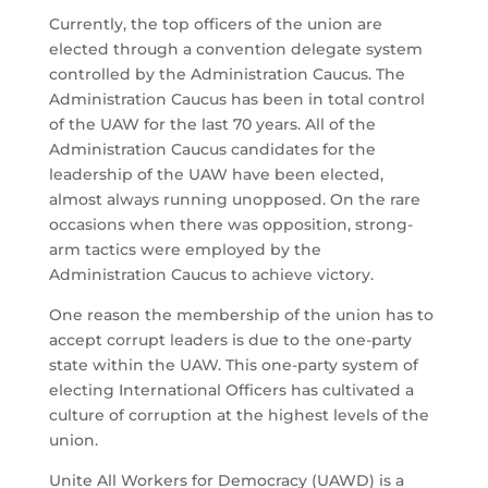
Currently, the top officers of the union are
elected through a convention delegate system
controlled by the Administration Caucus. The
Administration Caucus has been in total control
of the UAW for the last 70 years. All of the
Administration Caucus candidates for the
leadership of the UAW have been elected,
almost always running unopposed. On the rare
occasions when there was opposition, strong-
arm tactics were employed by the
Administration Caucus to achieve victory.
One reason the membership of the union has to
accept corrupt leaders is due to the one-party
state within the UAW. This one-party system of
electing International Officers has cultivated a
culture of corruption at the highest levels of the
union.
Unite All Workers for Democracy (UAWD) is a