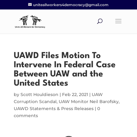
uniteallworkers4democracy@gmail.com
UAWD Files Motion To
Intervene In Federal Case
Between UAW and the
United States
by
Scott Houldieson
|
Feb 22, 2021
|
UAW
Corruption Scandal
,
UAW Monitor Neil Barofsky
,
UAWD Statements & Press Releases
|
0
comments