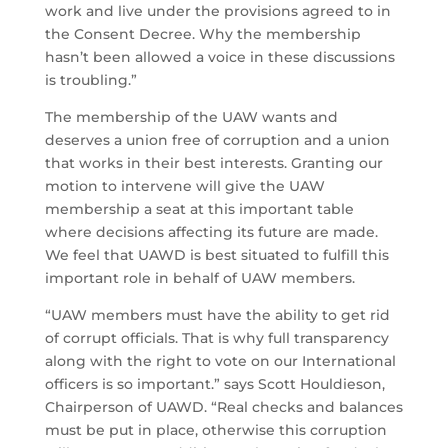
work and live under the provisions agreed to in
the Consent Decree. Why the membership
hasn’t been allowed a voice in these discussions
is troubling.”
The membership of the UAW wants and
deserves a union free of corruption and a union
that works in their best interests. Granting our
motion to intervene will give the UAW
membership a seat at this important table
where decisions affecting its future are made.
We feel that UAWD is best situated to fulfill this
important role in behalf of UAW members.
“UAW members must have the ability to get rid
of corrupt officials. That is why full transparency
along with the right to vote on our International
officers is so important.” says Scott Houldieson,
Chairperson of UAWD. “Real checks and balances
must be put in place, otherwise this corruption