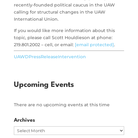
recently-founded political caucus in the UAW
calling for structural changes in the UAW
International Union.
If you would like more information about this
topic, please call Scott Houldieson at phone:
219.801.2002 – cell, or email:
[email protected]
.
UAWDPressReleaseIntervention
Upcoming Events
There are no upcoming events at this time
Archives
Archives