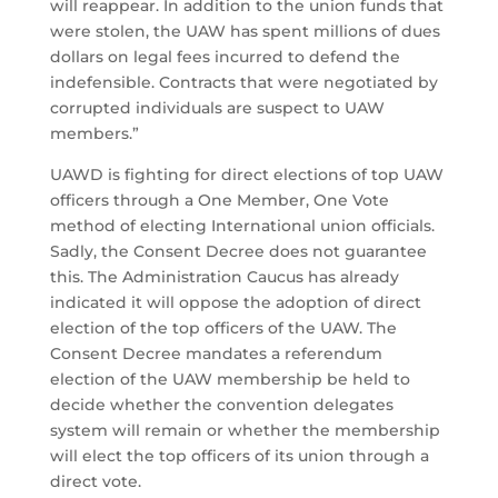
will reappear. In addition to the union funds that
were stolen, the UAW has spent millions of dues
dollars on legal fees incurred to defend the
indefensible. Contracts that were negotiated by
corrupted individuals are suspect to UAW
members.”
UAWD is fighting for direct elections of top UAW
officers through a One Member, One Vote
method of electing International union officials.
Sadly, the Consent Decree does not guarantee
this. The Administration Caucus has already
indicated it will oppose the adoption of direct
election of the top officers of the UAW. The
Consent Decree mandates a referendum
election of the UAW membership be held to
decide whether the convention delegates
system will remain or whether the membership
will elect the top officers of its union through a
direct vote.