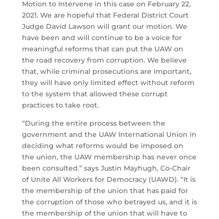
Motion to Intervene in this case on February 22,
2021. We are hopeful that Federal District Court
Judge David Lawson will grant our motion. We
have been and will continue to be a voice for
meaningful reforms that can put the UAW on
the road recovery from corruption. We believe
that, while criminal prosecutions are important,
they will have only limited effect without reform
to the system that allowed these corrupt
practices to take root.
“During the entire process between the
government and the UAW International Union in
deciding what reforms would be imposed on
the union, the UAW membership has never once
been consulted.” says Justin Mayhugh, Co-Chair
of Unite All Workers for Democracy (UAWD). “It is
the membership of the union that has paid for
the corruption of those who betrayed us, and it is
the membership of the union that will have to