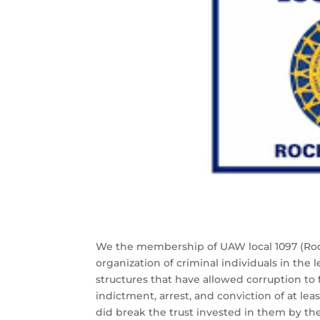
We the membership of UAW local 1097 (Roches
organization of criminal individuals in the l
structures that have allowed corruption to f
indictment, arrest, and conviction of at lea
did break the trust invested in them by th