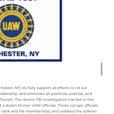
ter, NY) do fully support all efforts to rid our
eadership, and eliminate all practices, policies, and
lourish. The recent FBI investigation has led to the
st a dozen former UAW officials. Those corrupt officials
e rank and file membership, and violated the solemn