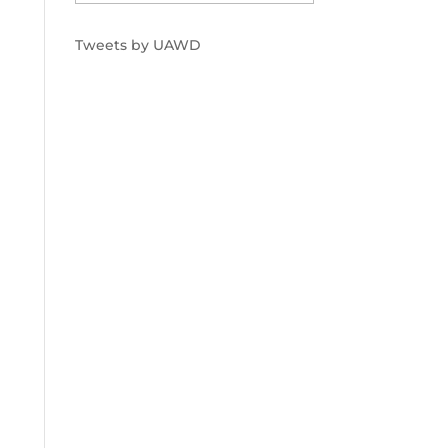
Tweets by UAWD