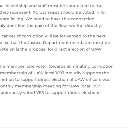
nal leadership and staff must be connected to the
they represent. No pay raises should be voted in for
s are falling. We need to have this connection
uly does feel the pain of the floor worker directly.
ancer of corruption will be forwarded to the next
ne fix that the Justice Department mandated must be
vote on is the proposal for direct election of UAW
, “one member, one vote”, towards eliminating corruption
d membership of UAW local 1097 proudly supports the
e motion to support direct election of UAW officers was
monthly membership meeting for UAW local 1097
animously voted YES to support direct elections.