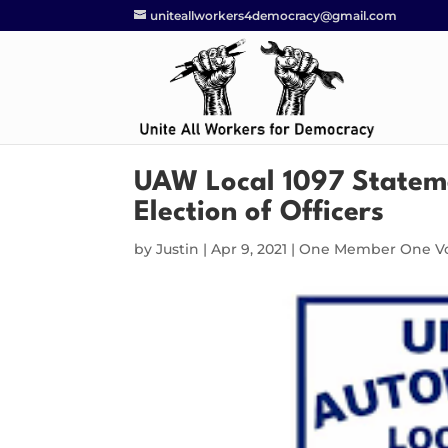
uniteallworkers4democracy@gmail.com
UAW Local 1097 Stateme
Election of Officers
by
Justin
|
Apr 9, 2021
|
One Member One V