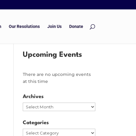
m
Our Resolutions
Join Us
Donate
Upcoming Events
There are no upcoming events
at this time
Archives
Archives
Categories
Categories