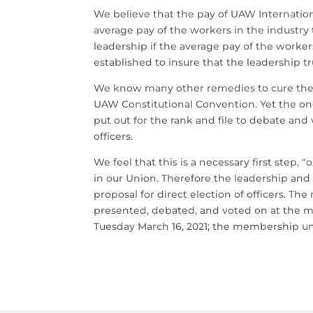
We believe that the pay of UAW Internatio
average pay of the workers in the industry 
leadership if the average pay of the worker
established to insure that the leadership tr
We know many other remedies to cure the c
UAW Constitutional Convention. Yet the o
put out for the rank and file to debate and 
officers.
We feel that this is a necessary first step
in our Union. Therefore the leadership an
proposal for direct election of officers. Th
presented, debated, and voted on at the 
Tuesday March 16, 2021; the membership un