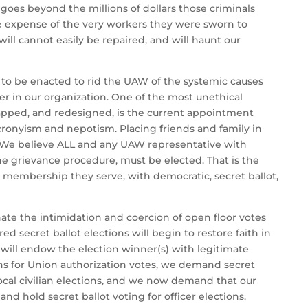
goes beyond the millions of dollars those criminals
he expense of the very workers they were sworn to
will cannot easily be repaired, and will haunt our
to be enacted to rid the UAW of the systemic causes
er in our organization. One of the most unethical
rapped, and redesigned, is the current appointment
 cronyism and nepotism. Placing friends and family in
 We believe ALL and any UAW representative with
the grievance procedure, must be elected. That is the
e membership they serve, with democratic, secret ballot,
ate the intimidation and coercion of open floor votes
ed secret ballot elections will begin to restore faith in
 will endow the election winner(s) with legitimate
ns for Union authorization votes, we demand secret
 local civilian elections, and we now demand that our
nd hold secret ballot voting for officer elections.