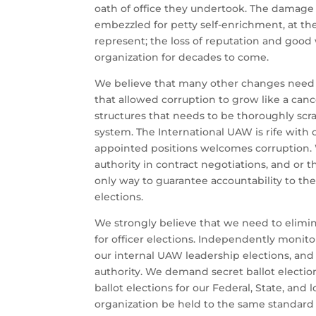
oath of office they undertook. The damage 
embezzled for petty self-enrichment, at t
represent; the loss of reputation and good 
organization for decades to come.
We believe that many other changes need 
that allowed corruption to grow like a canc
structures that needs to be thoroughly sc
system. The International UAW is rife with
appointed positions welcomes corruption.
authority in contract negotiations, and or 
only way to guarantee accountability to th
elections.
We strongly believe that we need to elimin
for officer elections. Independently monitor
our internal UAW leadership elections, and
authority. We demand secret ballot electio
ballot elections for our Federal, State, and
organization be held to the same standard a