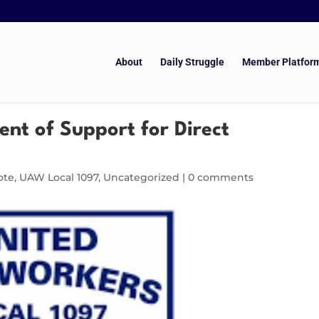
About
Daily Struggle
Member Platfor
nt of Support for Direct
ote
,
UAW Local 1097
,
Uncategorized
|
0 comments