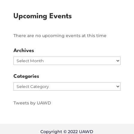
Upcoming Events
There are no upcoming events at this time
Archives
Archives
Categories
Categories
Tweets by UAWD
Copyright © 2022 UAWD