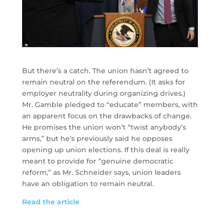
But there’s a catch. The union hasn’t agreed to
remain neutral on the referendum. (It asks for
employer neutrality during organizing drives.)
Mr. Gamble pledged to “educate” members, with
an apparent focus on the drawbacks of change.
He promises the union won’t “twist anybody’s
arms,” but he’s previously said he opposes
opening up union elections. If this deal is really
meant to provide for “genuine democratic
reform,” as Mr. Schneider says, union leaders
have an obligation to remain neutral.
Read the article