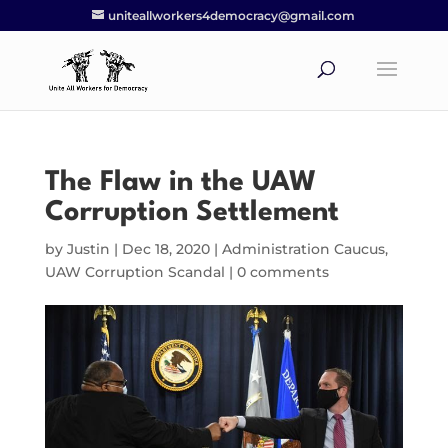
uniteallworkers4democracy@gmail.com
The Flaw in the UAW
Corruption Settlement
by
Justin
|
Dec 18, 2020
|
Administration Caucus
,
UAW Corruption Scandal
|
0 comments