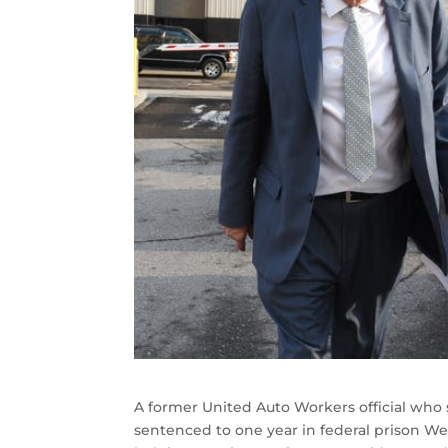
A former United Auto Workers official wh
sentenced to one year in federal prison W