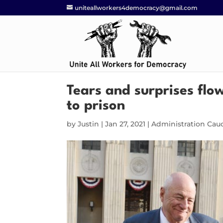
uniteallworkers4democracy@gmail.com
Tears and surprises flo
to prison
by
Justin
|
Jan 27, 2021
|
Administration Cau