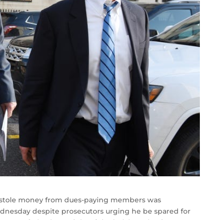
o stole money from dues-paying members was
ednesday despite prosecutors urging he be spared for