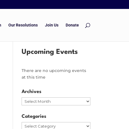
m
Our Resolutions
Join Us
Donate
Upcoming Events
There are no upcoming events
at this time
Archives
Archives
Categories
Categories