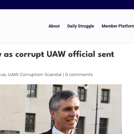
About
Daily Struggle
Member Platfor
w as corrupt UAW official sent
cus
,
UAW Corruption Scandal
|
0 comments