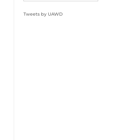
Tweets by UAWD