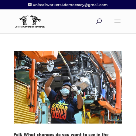
uniteallworkers4democracy@gmail.com
Poll: What changes do you want to see in the