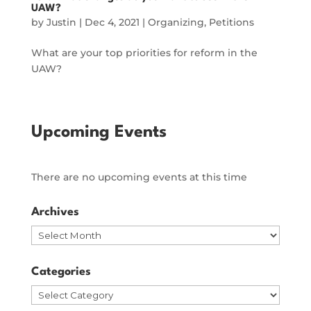
UAW?
by
Justin
|
Dec 4, 2021
|
Organizing
,
Petitions
What are your top priorities for reform in the
UAW?
Upcoming Events
There are no upcoming events at this time
Archives
Archives
Categories
Categories