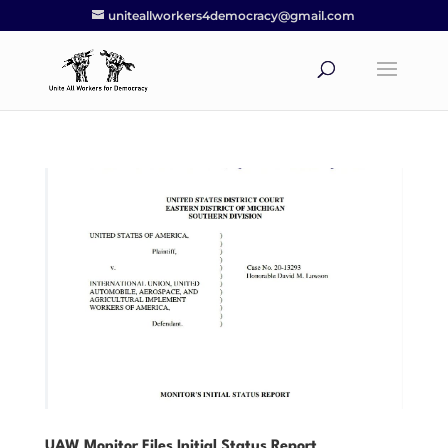
uniteallworkers4democracy@gmail.com
UAW Monitor Files Initial Status Report