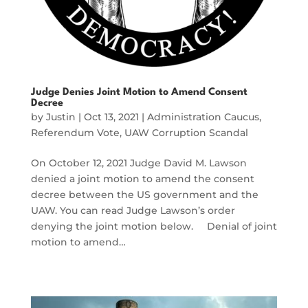
Judge Denies Joint Motion to Amend Consent
Decree
by
Justin
|
Oct 13, 2021
|
Administration Caucus
,
Referendum Vote
,
UAW Corruption Scandal
On October 12, 2021 Judge David M. Lawson
denied a joint motion to amend the consent
decree between the US government and the
UAW. You can read Judge Lawson’s order
denying the joint motion below. Denial of joint
motion to amend…