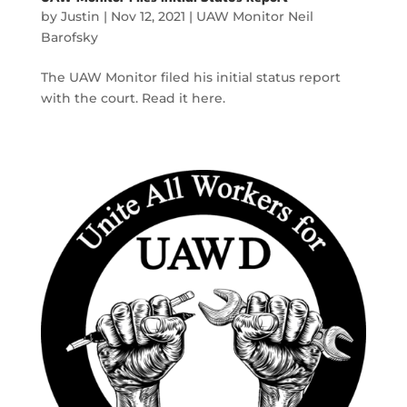
by
Justin
|
Nov 12, 2021
|
UAW Monitor Neil
Barofsky
The UAW Monitor filed his initial status report
with the court. Read it here.