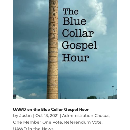
UAWD on the Blue Collar Gospel Hour
by
Justin
|
Oct 13, 2021
|
Administration Caucus
,
One Member One Vote
,
Referendum Vote
,
UAWD in the News