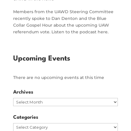
Members from the UAWD Steering Committee
recently spoke to Dan Denton and the Blue
Collar Gospel Hour about the upcoming UAW
referendum vote. Listen to the podcast here.
Upcoming Events
There are no upcoming events at this time
Archives
Archives
Categories
Categories