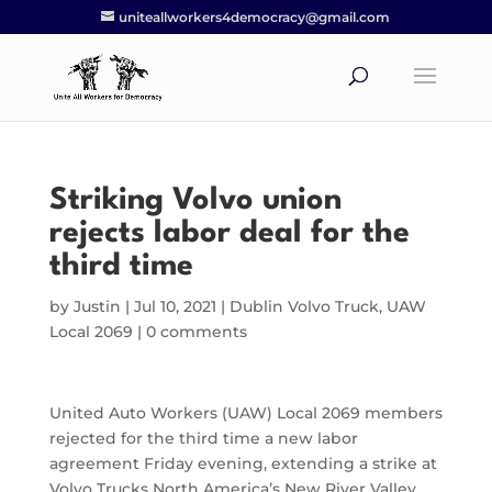
uniteallworkers4democracy@gmail.com
Striking Volvo union
rejects labor deal for the
third time
by
Justin
|
Jul 10, 2021
|
Dublin Volvo Truck
,
UAW
Local 2069
|
0 comments
United Auto Workers (UAW) Local 2069 members
rejected for the third time a new labor
agreement Friday evening, extending a strike at
Volvo Trucks North America’s New River Valley