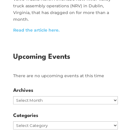
truck assembly operations (NRV) in Dublin,
Virginia, that has dragged on for more than a
month.
Read the article here.
Upcoming Events
There are no upcoming events at this time
Archives
Archives
Categories
Categories