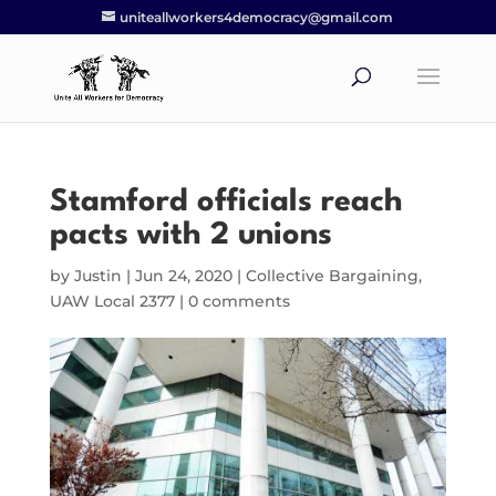
uniteallworkers4democracy@gmail.com
Stamford officials reach
pacts with 2 unions
by
Justin
|
Jun 24, 2020
|
Collective Bargaining
,
UAW Local 2377
|
0 comments