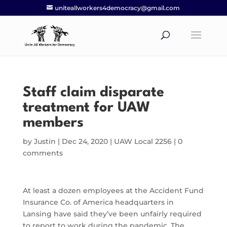
uniteallworkers4democracy@gmail.com
Staff claim disparate
treatment for UAW
members
by
Justin
|
Dec 24, 2020
|
UAW Local 2256
|
0
comments
At least a dozen employees at the Accident Fund
Insurance Co. of America headquarters in
Lansing have said they’ve been unfairly required
to report to work during the pandemic. The