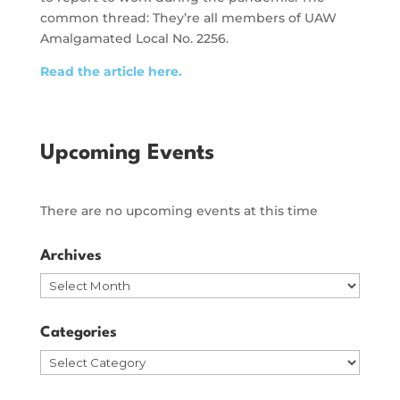
common thread: They’re all members of UAW
Amalgamated Local No. 2256.
Read the article here.
Upcoming Events
There are no upcoming events at this time
Archives
Archives
Categories
Categories