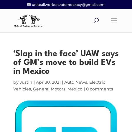
uniteallworkers4democracy@gmail.com
‘Slap in the face’ UAW says
of GM’s move to build EVs
in Mexico
by
Justin
|
Apr 30, 2021
|
Auto News
,
Electric
Vehicles
,
General Motors
,
Mexico
|
0 comments