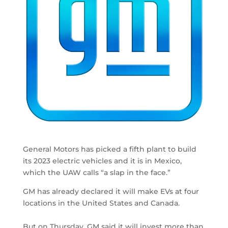
General Motors has picked a fifth plant to build
its 2023 electric vehicles and it is in Mexico,
which the UAW calls “a slap in the face.”
GM has already declared it will make EVs at four
locations in the United States and Canada.
But on Thursday, GM said it will invest more than