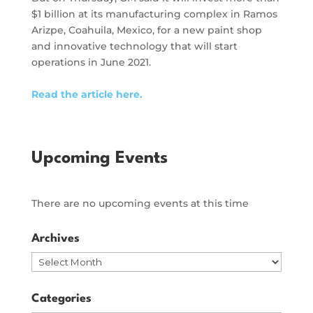
$1 billion at its manufacturing complex in Ramos
Arizpe, Coahuila, Mexico, for a new paint shop
and innovative technology that will start
operations in June 2021.
Read the article here.
Upcoming Events
There are no upcoming events at this time
Archives
Archives
Categories