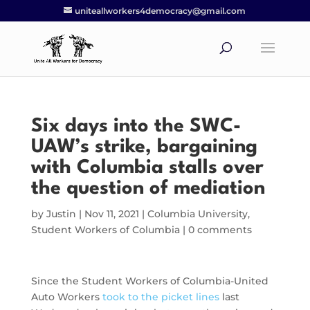
uniteallworkers4democracy@gmail.com
Six days into the SWC-
UAW’s strike, bargaining
with Columbia stalls over
the question of mediation
by
Justin
|
Nov 11, 2021
|
Columbia University
,
Student Workers of Columbia
|
0 comments
Since the Student Workers of Columbia-United
Auto Workers
took to the picket lines
last