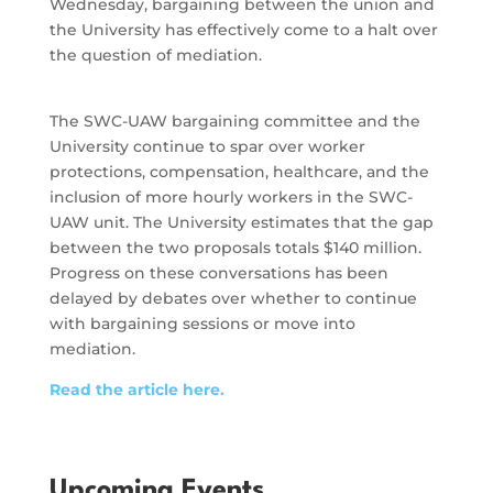
Wednesday, bargaining between the union and
the University has effectively come to a halt over
the question of mediation.
The SWC-UAW bargaining committee and the
University continue to spar over worker
protections, compensation, healthcare, and the
inclusion of more hourly workers in the SWC-
UAW unit. The University estimates that the gap
between the two proposals totals $140 million.
Progress on these conversations has been
delayed by debates over whether to continue
with bargaining sessions or move into
mediation.
Read the article here.
Upcoming Events