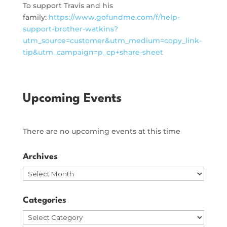
To support Travis and his
family:
https://www.gofundme.com/f/help-
support-brother-watkins?
utm_source=customer&utm_medium=copy_link-
tip&utm_campaign=p_cp+share-sheet
Upcoming Events
There are no upcoming events at this time
Archives
Archives
Categories
Categories