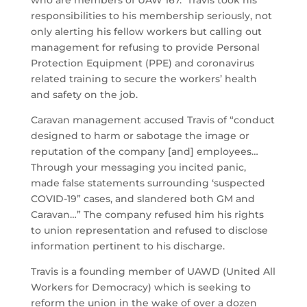
responsibilities to his membership seriously, not
only alerting his fellow workers but calling out
management for refusing to provide Personal
Protection Equipment (PPE) and coronavirus
related training to secure the workers’ health
and safety on the job.
Caravan management accused Travis of “conduct
designed to harm or sabotage the image or
reputation of the company [and] employees…
Through your messaging you incited panic,
made false statements surrounding ‘suspected
COVID-19” cases, and slandered both GM and
Caravan…” The company refused him his rights
to union representation and refused to disclose
information pertinent to his discharge.
Travis is a founding member of UAWD (United All
Workers for Democracy) which is seeking to
reform the union in the wake of over a dozen