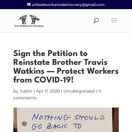
uniteallworkers4democracy@gmail.com
Sign the Petition to
Reinstate Brother Travis
Watkins — Protect Workers
from COVID-19!
by
Justin
|
Apr 11, 2020
|
Uncategorized
|
0
comments