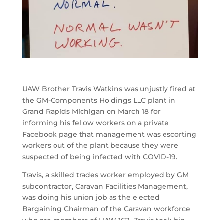
UAW Brother Travis Watkins was unjustly fired at
the GM-Components Holdings LLC plant in
Grand Rapids Michigan on March 18 for
informing his fellow workers on a private
Facebook page that management was escorting
workers out of the plant because they were
suspected of being infected with COVID-19.
Travis, a skilled trades worker employed by GM
subcontractor, Caravan Facilities Management,
was doing his union job as the elected
Bargaining Chairman of the Caravan workforce
who are members of UAW 167. Travis took his