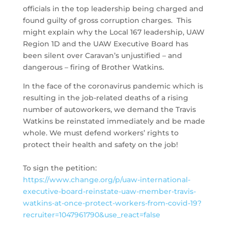
officials in the top leadership being charged and
found guilty of gross corruption charges. This
might explain why the Local 167 leadership, UAW
Region 1D and the UAW Executive Board has
been silent over Caravan’s unjustified – and
dangerous – firing of Brother Watkins.
In the face of the coronavirus pandemic which is
resulting in the job-related deaths of a rising
number of autoworkers, we demand the Travis
Watkins be reinstated immediately and be made
whole. We must defend workers’ rights to
protect their health and safety on the job!
To sign the petition:
https://www.change.org/p/uaw-international-
executive-board-reinstate-uaw-member-travis-
watkins-at-once-protect-workers-from-covid-19?
recruiter=1047961790&use_react=false