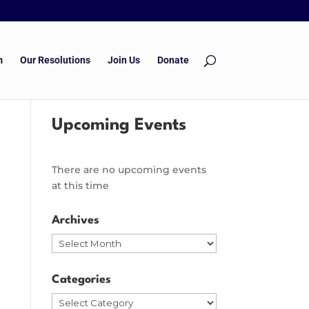
m
Our Resolutions
Join Us
Donate
Upcoming Events
There are no upcoming events
at this time
Archives
Archives
Categories
Categories