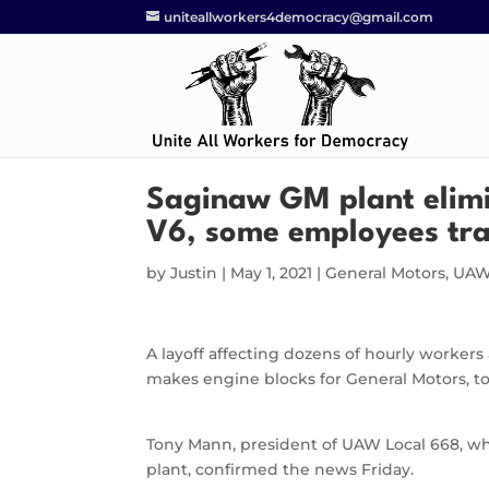
uniteallworkers4democracy@gmail.com
Saginaw GM plant elimin
V6, some employees tra
by
Justin
|
May 1, 2021
|
General Motors
,
UAW
A layoff affecting dozens of hourly worker
makes engine blocks for General Motors, too
Tony Mann, president of UAW Local 668, w
plant, confirmed the news Friday.