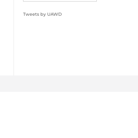
Tweets by UAWD