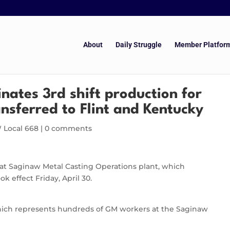
About
Daily Struggle
Member Platfor
ates 3rd shift production for
nsferred to Flint and Kentucky
 Local 668
|
0 comments
s at Saginaw Metal Casting Operations plant, which
k effect Friday, April 30.
hich represents hundreds of GM workers at the Saginaw