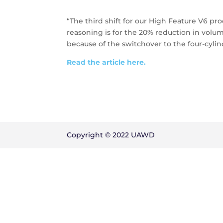
“The third shift for our High Feature V6 pro
reasoning is for the 20% reduction in volu
because of the switchover to the four-cylin
Read the article here.
Copyright © 2022 UAWD