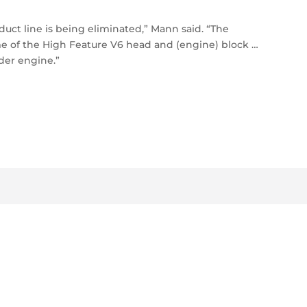
duct line is being eliminated,” Mann said. “The
me of the High Feature V6 head and (engine) block …
der engine.”