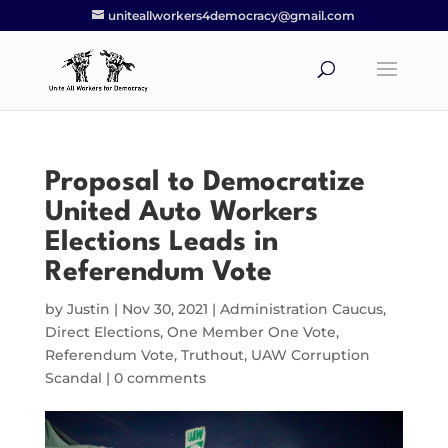
uniteallworkers4democracy@gmail.com
Proposal to Democratize
United Auto Workers
Elections Leads in
Referendum Vote
by
Justin
|
Nov 30, 2021
|
Administration Caucus
,
Direct Elections
,
One Member One Vote
,
Referendum Vote
,
Truthout
,
UAW Corruption
Scandal
|
0 comments