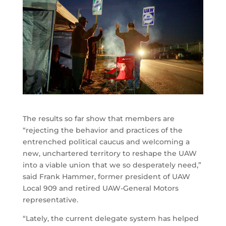
The results so far show that members are
“rejecting the behavior and practices of the
entrenched political caucus and welcoming a
new, unchartered territory to reshape the UAW
into a viable union that we so desperately need,”
said Frank Hammer, former president of UAW
Local 909 and retired UAW-General Motors
representative.
“Lately, the current delegate system has helped