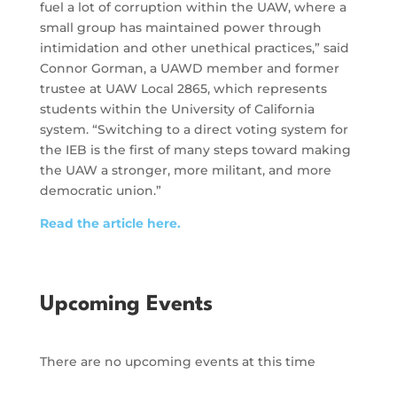
fuel a lot of corruption within the UAW, where a
small group has maintained power through
intimidation and other unethical practices,” said
Connor Gorman, a UAWD member and former
trustee at UAW Local 2865, which represents
students within the University of California
system. “Switching to a direct voting system for
the IEB is the first of many steps toward making
the UAW a stronger, more militant, and more
democratic union.”
Read the article here.
Upcoming Events
There are no upcoming events at this time