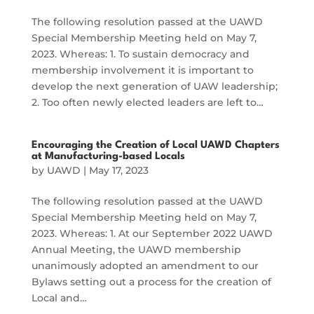
The following resolution passed at the UAWD
Special Membership Meeting held on May 7,
2023. Whereas: 1. To sustain democracy and
membership involvement it is important to
develop the next generation of UAW leadership;
2. Too often newly elected leaders are left to…
Encouraging the Creation of Local UAWD Chapters
at Manufacturing-based Locals
by
UAWD
|
May 17, 2023
The following resolution passed at the UAWD
Special Membership Meeting held on May 7,
2023. Whereas: 1. At our September 2022 UAWD
Annual Meeting, the UAWD membership
unanimously adopted an amendment to our
Bylaws setting out a process for the creation of
Local and…