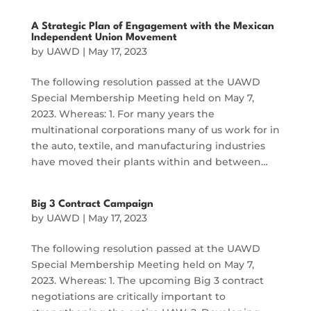
A Strategic Plan of Engagement with the Mexican
Independent Union Movement
by
UAWD
|
May 17, 2023
The following resolution passed at the UAWD
Special Membership Meeting held on May 7,
2023. Whereas: 1. For many years the
multinational corporations many of us work for in
the auto, textile, and manufacturing industries
have moved their plants within and between…
Big 3 Contract Campaign
by
UAWD
|
May 17, 2023
The following resolution passed at the UAWD
Special Membership Meeting held on May 7,
2023. Whereas: 1. The upcoming Big 3 contract
negotiations are critically important to