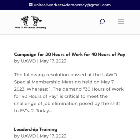
uniteallworkers4democracy@gmail.com
Campaign for 30 Hours of Work for 40 Hours of Pay
by
UAWD
|
May 17, 2023
The following resolution passed at the UAWD
Special Membership Meeting held on May 7,
2023. Whereas: 1. The demand “30 Hours of Work
for 40 Hours of Pay” is critical to meet the
challenge of job elimination posed by the shift
to EV’s. 2. Today…
Leadership Training
by
UAWD
|
May 17, 2023