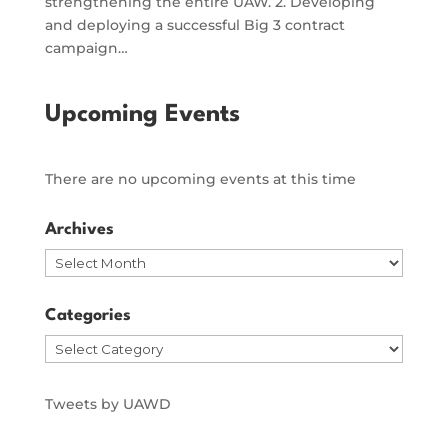
strengthening the entire UAW. 2. Developing
and deploying a successful Big 3 contract
campaign…
Upcoming Events
There are no upcoming events at this time
Archives
Archives
Categories
Categories
Tweets by UAWD