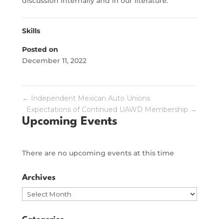
discussion internally and in our literature.
Skills
Posted on
December 11, 2022
←
Independent Mexican Auto Unions
Expectations of Continued UAWD Membership
→
Upcoming Events
There are no upcoming events at this time
Archives
Archives