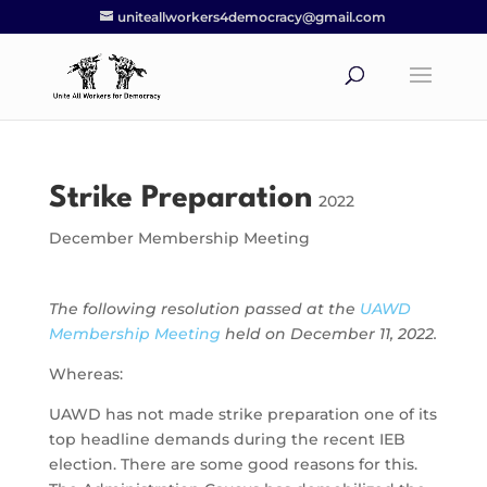
uniteallworkers4democracy@gmail.com
Strike Preparation
2022
December Membership Meeting
The following resolution passed at the
UAWD
Membership Meeting
held on December 11, 2022.
Whereas:
UAWD has not made strike preparation one of its
top headline demands during the recent IEB
election. There are some good reasons for this.