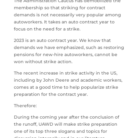
The Administration Caucus has demobilized the
membership so that striking for contract
demands is not necessarily very popular among
autoworkers. It takes an auto contract year to
focus on the need for a strike.
2023 is an auto contract year. We know that
demands we have emphasized, such as restoring
pensions for new-hire autoworkers, cannot be
won without strike action.
The recent increase in strike activity in the US,
including by John Deere and academic workers,
comes at a good time to help popularize strike
preparation for the contract year.
Therefore:
During the coming year after the conclusion of
the runoff, UAWD will make strike preparation
one of its top three slogans and topics for