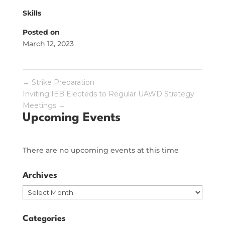
Skills
Posted on
March 12, 2023
←
Strike Preparation
Inviting IEB Electeds to Regular UAWD Strategy
Meetings
→
Upcoming Events
There are no upcoming events at this time
Archives
Archives
Categories