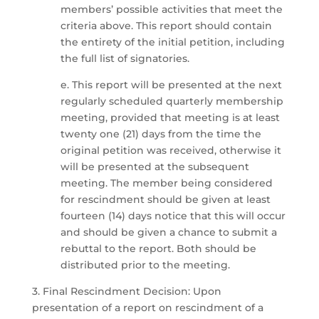
members’ possible activities that meet the
criteria above. This report should contain
the entirety of the initial petition, including
the full list of signatories.
e. This report will be presented at the next
regularly scheduled quarterly membership
meeting, provided that meeting is at least
twenty one (21) days from the time the
original petition was received, otherwise it
will be presented at the subsequent
meeting. The member being considered
for rescindment should be given at least
fourteen (14) days notice that this will occur
and should be given a chance to submit a
rebuttal to the report. Both should be
distributed prior to the meeting.
3. Final Rescindment Decision: Upon
presentation of a report on rescindment of a