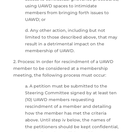
using UAWD spaces to intimidate
members from bringing forth issues to
UAWD; or
d. Any other action, including but not
limited to those described above, that may
result in a detrimental impact on the
membership of UAWD.
2. Process: In order for rescindment of a UAWD
member to be considered at a membership
meeting, the following process must occur:
a. A petition must be submitted to the
Steering Committee signed by at least ten
(10) UAWD members requesting
rescindment of a member and detailing
how the member has met the criteria
above. Until step iv below, the names of
the petitioners should be kept confidential,