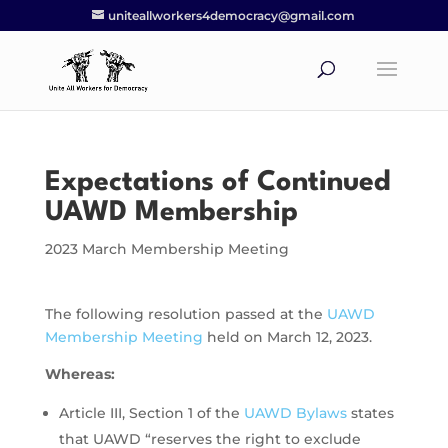
uniteallworkers4democracy@gmail.com
Expectations of Continued
UAWD Membership
2023 March Membership Meeting
The following resolution passed at the
UAWD
Membership Meeting
held on March 12, 2023.
Whereas:
Article III, Section 1 of the
UAWD Bylaws
states
that UAWD “reserves the right to exclude