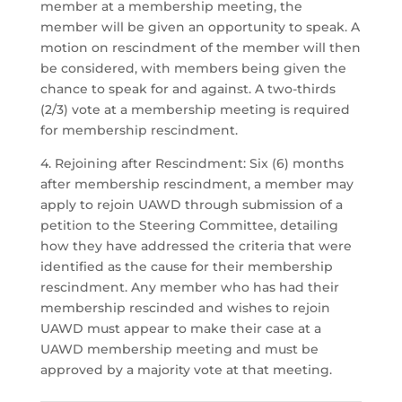
member at a membership meeting, the
member will be given an opportunity to speak. A
motion on rescindment of the member will then
be considered, with members being given the
chance to speak for and against. A two-thirds
(2/3) vote at a membership meeting is required
for membership rescindment.
4. Rejoining after Rescindment: Six (6) months
after membership rescindment, a member may
apply to rejoin UAWD through submission of a
petition to the Steering Committee, detailing
how they have addressed the criteria that were
identified as the cause for their membership
rescindment. Any member who has had their
membership rescinded and wishes to rejoin
UAWD must appear to make their case at a
UAWD membership meeting and must be
approved by a majority vote at that meeting.