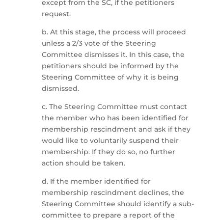
except from the SC, if the petitioners
request.
b. At this stage, the process will proceed
unless a 2/3 vote of the Steering
Committee dismisses it. In this case, the
petitioners should be informed by the
Steering Committee of why it is being
dismissed.
c. The Steering Committee must contact
the member who has been identified for
membership rescindment and ask if they
would like to voluntarily suspend their
membership. If they do so, no further
action should be taken.
d. If the member identified for
membership rescindment declines, the
Steering Committee should identify a sub-
committee to prepare a report of the