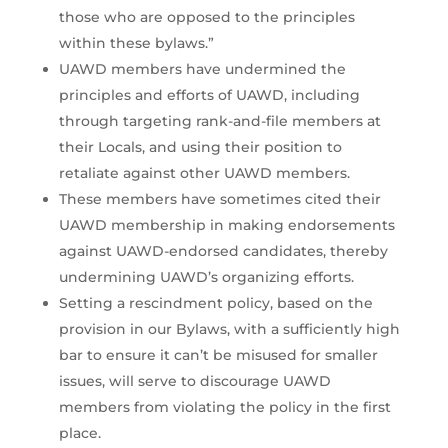
those who are opposed to the principles
within these bylaws.”
UAWD members have undermined the
principles and efforts of UAWD, including
through targeting rank-and-file members at
their Locals, and using their position to
retaliate against other UAWD members.
These members have sometimes cited their
UAWD membership in making endorsements
against UAWD-endorsed candidates, thereby
undermining UAWD’s organizing efforts.
Setting a rescindment policy, based on the
provision in our Bylaws, with a sufficiently high
bar to ensure it can’t be misused for smaller
issues, will serve to discourage UAWD
members from violating the policy in the first
place.