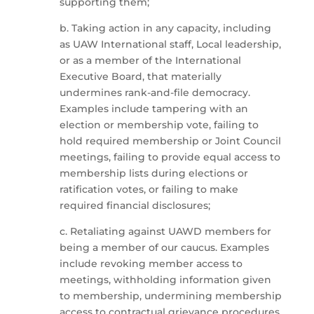
supporting them;
b. Taking action in any capacity, including
as UAW International staff, Local leadership,
or as a member of the International
Executive Board, that materially
undermines rank-and-file democracy.
Examples include tampering with an
election or membership vote, failing to
hold required membership or Joint Council
meetings, failing to provide equal access to
membership lists during elections or
ratification votes, or failing to make
required financial disclosures;
c. Retaliating against UAWD members for
being a member of our caucus. Examples
include revoking member access to
meetings, withholding information given
to membership, undermining membership
access to contractual grievance procedures,