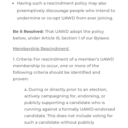
Having such a rescindment policy may also
preemptively discourage people who intend to
undermine or co-opt UAWD from ever joining.
Be it Resolved:
That UAWD adopt the policy
below, under Article III, Section 1 of our Bylaws:
Membership Rescindment:
1. Criteria: For rescindment of a member’s UAWD
membership to occur, one or more of the
following criteria should be identified and
proven:
a. During or directly prior to an election,
actively campaigning for, endorsing, or
publicly supporting a candidate who is
running against a formally UAWD-endorsed
candidate. This does not include voting for
such a candidate without publicly