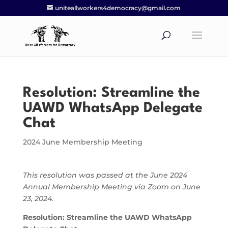
uniteallworkers4democracy@gmail.com
Resolution: Streamline the
UAWD WhatsApp Delegate
Chat
2024 June Membership Meeting
This resolution was passed at the June 2024
Annual Membership Meeting via Zoom on June
23, 2024.
Resolution: Streamline the UAWD WhatsApp