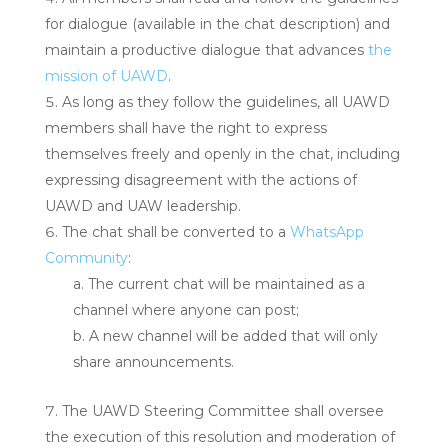
for dialogue (available in the chat description) and
maintain a productive dialogue that advances
the
mission of UAWD
.
As long as they follow the guidelines, all UAWD
members shall have the right to express
themselves freely and openly in the chat, including
expressing disagreement with the actions of
UAWD and UAW leadership.
The chat shall be converted to a
WhatsApp
Community
:
The current chat will be maintained as a
channel where anyone can post;
A new channel will be added that will only
share announcements.
The UAWD Steering Committee shall oversee
the execution of this resolution and moderation of