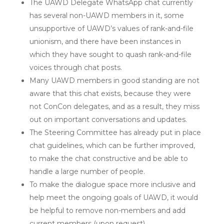
The UAWD Delegate WhatsApp chat currently
has several non-UAWD members in it, some
unsupportive of UAWD’s values of rank-and-file
unionism, and there have been instances in
which they have sought to quash rank-and-file
voices through chat posts.
Many UAWD members in good standing are not
aware that this chat exists, because they were
not ConCon delegates, and as a result, they miss
out on important conversations and updates.
The Steering Committee has already put in place
chat guidelines, which can be further improved,
to make the chat constructive and be able to
handle a large number of people.
To make the dialogue space more inclusive and
help meet the ongoing goals of UAWD, it would
be helpful to remove non-members and add
current members (upon request).