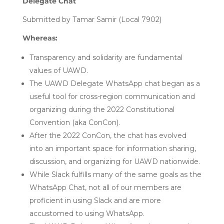
Delegate Chat
Submitted by Tamar Samir (Local 7902)
Whereas:
Transparency and solidarity are fundamental
values of UAWD.
The UAWD Delegate WhatsApp chat began as a
useful tool for cross-region communication and
organizing during the 2022 Constitutional
Convention (aka ConCon).
After the 2022 ConCon, the chat has evolved
into an important space for information sharing,
discussion, and organizing for UAWD nationwide.
While Slack fulfills many of the same goals as the
WhatsApp Chat, not all of our members are
proficient in using Slack and are more
accustomed to using WhatsApp.