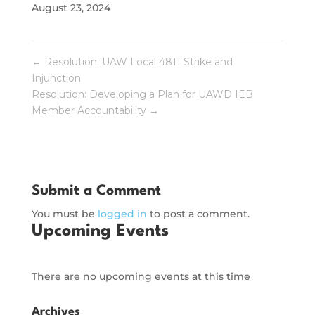
August 23, 2024
←
Resolution: UAW Local 4811 Strike and
Injunction
Resolution: Developing a Plan for UAWD IEB
Member Accountability
→
Submit a Comment
You must be
logged in
to post a comment.
Upcoming Events
There are no upcoming events at this time
Archives