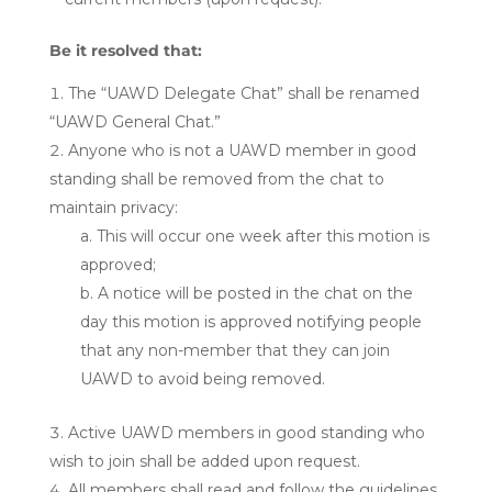
Be it resolved that:
The “UAWD Delegate Chat” shall be renamed
“UAWD General Chat.”
Anyone who is not a UAWD member in good
standing shall be removed from the chat to
maintain privacy:
This will occur one week after this motion is
approved;
A notice will be posted in the chat on the
day this motion is approved notifying people
that any non-member that they can join
UAWD to avoid being removed.
Active UAWD members in good standing who
wish to join shall be added upon request.
All members shall read and follow the guidelines