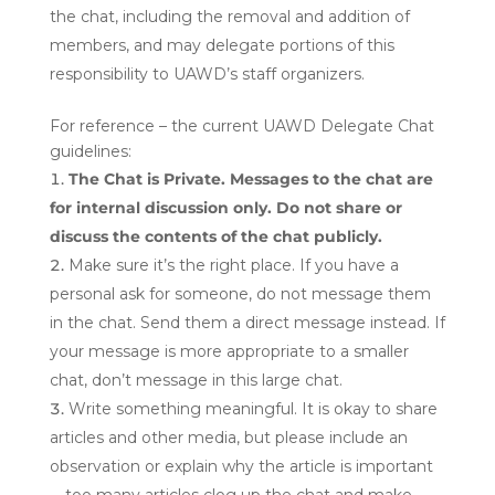
the chat, including the removal and addition of
members, and may delegate portions of this
responsibility to UAWD’s staff organizers.
For reference – the current UAWD Delegate Chat
guidelines:
The Chat is Private. Messages to the chat are
for internal discussion only. Do not share or
discuss the contents of the chat publicly.
Make sure it’s the right place. If you have a
personal ask for someone, do not message them
in the chat. Send them a direct message instead. If
your message is more appropriate to a smaller
chat, don’t message in this large chat.
Write something meaningful. It is okay to share
articles and other media, but please include an
observation or explain why the article is important