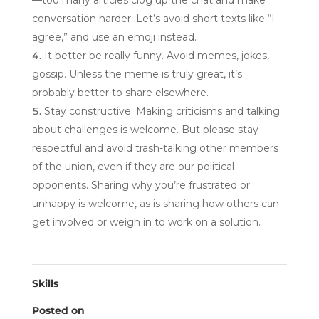
—too many articles clog up the chat and make
conversation harder. Let’s avoid short texts like “I
agree,” and use an emoji instead.
It better be really funny. Avoid memes, jokes,
gossip. Unless the meme is truly great, it’s
probably better to share elsewhere.
Stay constructive. Making criticisms and talking
about challenges is welcome. But please stay
respectful and avoid trash-talking other members
of the union, even if they are our political
opponents. Sharing why you’re frustrated or
unhappy is welcome, as is sharing how others can
get involved or weigh in to work on a solution.
Skills
Posted on