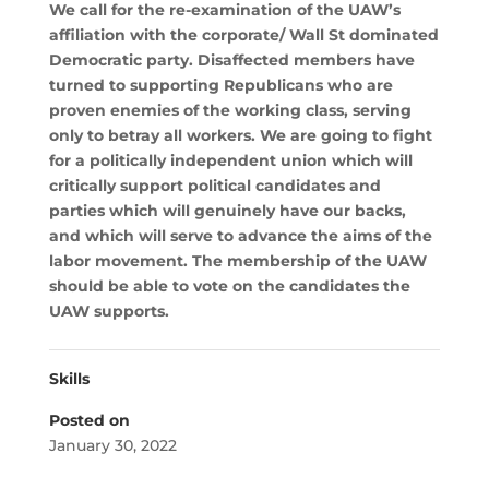
We call for the re-examination of the UAW’s
affiliation with the corporate/ Wall St dominated
Democratic party. Disaffected members have
turned to supporting Republicans who are
proven enemies of the working class, serving
only to betray all workers. We are going to fight
for a politically independent union which will
critically support political candidates and
parties which will genuinely have our backs,
and which will serve to advance the aims of the
labor movement. The membership of the UAW
should be able to vote on the candidates the
UAW supports.
Skills
Posted on
January 30, 2022