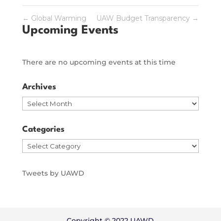
←
Global Warming
UAW Budget Transparency
→
Upcoming Events
There are no upcoming events at this time
Archives
Archives
Categories
Categories
Tweets by UAWD
Copyright © 2022 UAWD