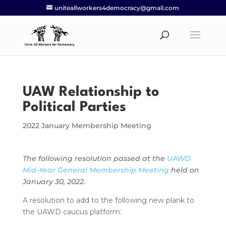
uniteallworkers4democracy@gmail.com
UAW Relationship to
Political Parties
2022 January Membership Meeting
The following resolution passed at the
UAWD
Mid-Year General Membership Meeting
held on
January 30, 2022.
A resolution to add to the following new plank to
the UAWD caucus platform: